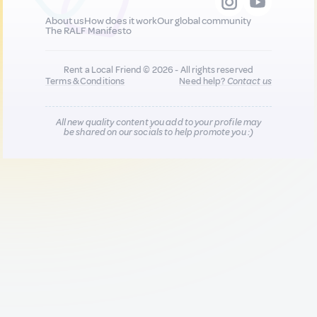
About us
How does it work
Our global community
The RALF Manifesto
Rent a Local Friend © 2026 - All rights reserved
Terms & Conditions
Need help?
Contact us
All new quality content you add to your profile may
be shared on our socials to help promote you :)