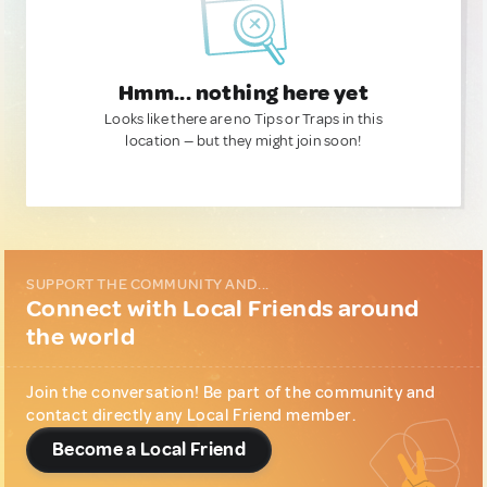
Hmm... nothing here yet
Looks like there are no Tips or Traps in this
location — but they might join soon!
SUPPORT THE COMMUNITY AND...
Connect with Local Friends around
the world
Join the conversation! Be part of the community and
contact directly any Local Friend member.
Become a Local Friend