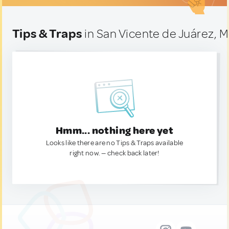
Tips & Traps
in San Vicente de Juárez, 
Hmm... nothing here yet
Looks like there are no Tips & Traps available
right now. — check back later!