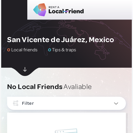
San Vicente de Juárez, Mexico
0
Local friends
0
Tips & traps
No Local Friends
Avaliable
Filter