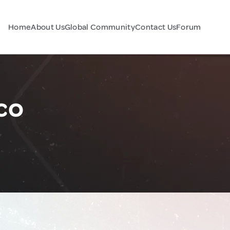
Home
About Us
Global Community
Contact Us
Forum
co