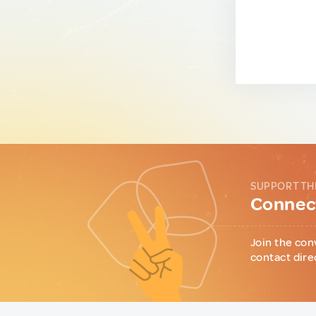
SUPPORT TH
Connect
Join the con
contact dire