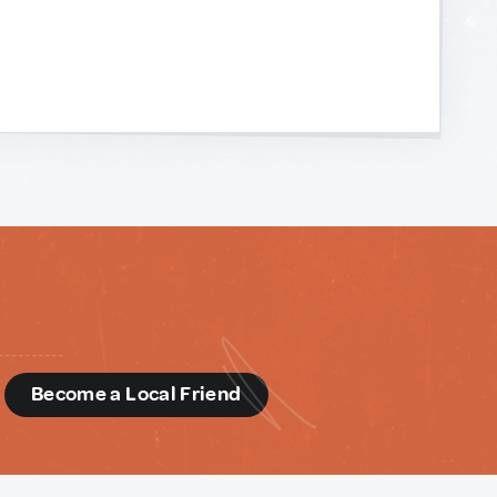
d
Become a Local Friend