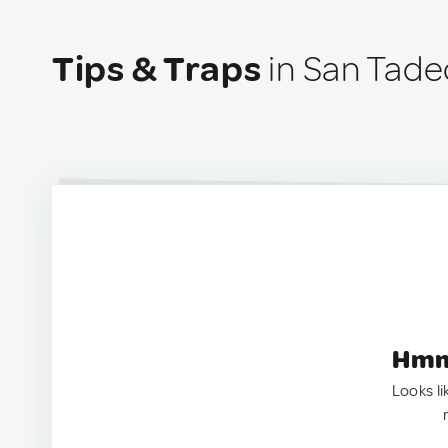
Tips & Traps
in San Tade
Hmm.
Looks li