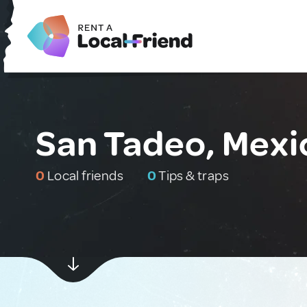
San Tadeo, Mexi
0
Local friends
0
Tips & traps