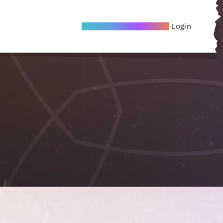
Become A Local Friend
Login