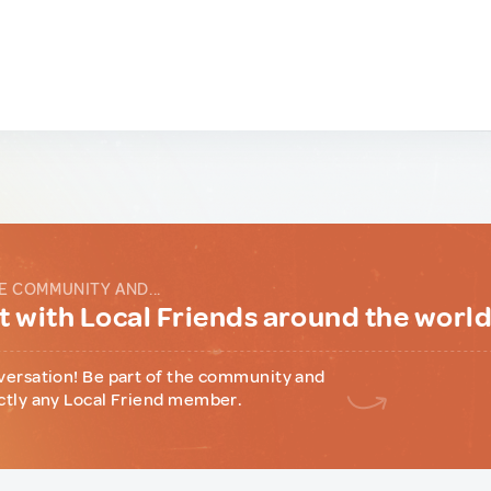
E COMMUNITY AND...
 with Local Friends around the worl
versation! Be part of the community and
ctly any Local Friend member.