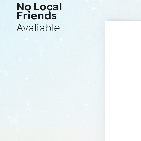
No Local
Friends
Avaliable