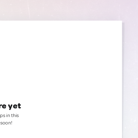
re yet
ps in this
 soon!