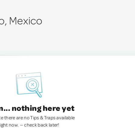
o, Mexico
.. nothing here yet
ke there are no Tips & Traps available
right now. — check back later!