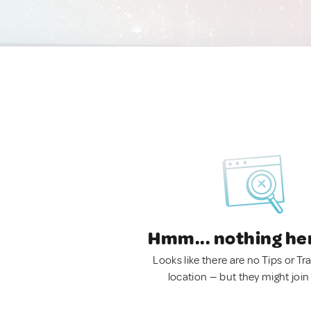
Hmm... nothing he
Looks like there are no Tips or Tra
location — but they might join