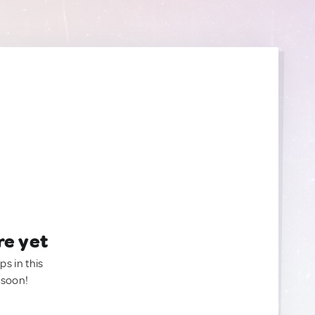
re yet
ps in this
 soon!