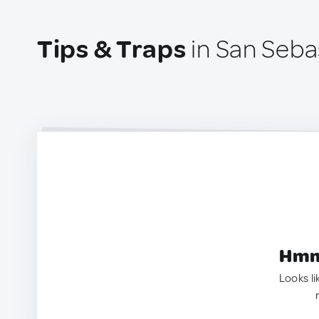
Tips & Traps
in San Seba
Hmm.
Looks li