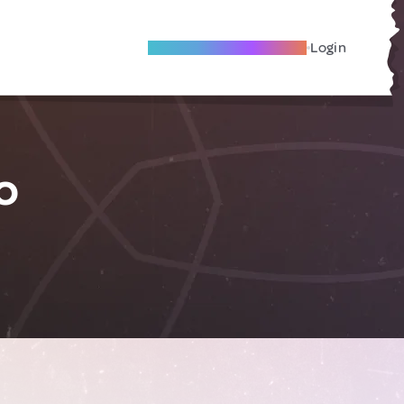
Become A Local Friend
Login
o