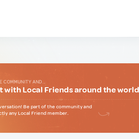
E COMMUNITY AND...
 with Local Friends around the worl
versation! Be part of the community and
ctly any Local Friend member.