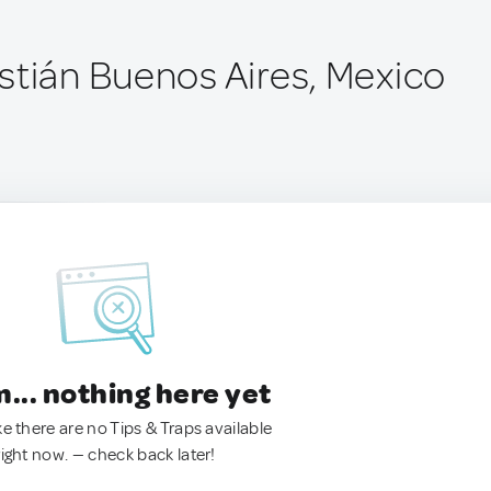
stián Buenos Aires, Mexico
.. nothing here yet
ke there are no Tips & Traps available
right now. — check back later!