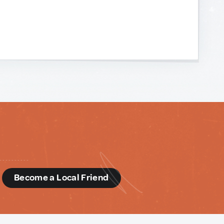
d
Become a Local Friend