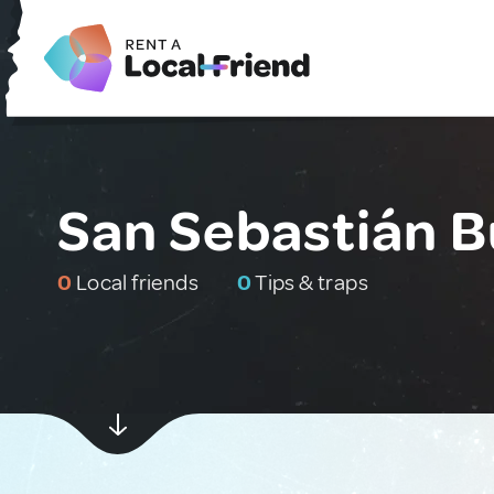
San Sebastián B
0
Local friends
0
Tips & traps