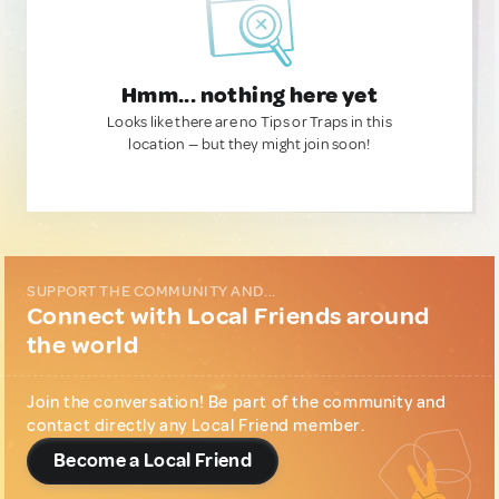
Hmm... nothing here yet
Looks like there are no Tips or Traps in this
location — but they might join soon!
SUPPORT THE COMMUNITY AND...
Connect with Local Friends around
the world
Join the conversation! Be part of the community and
contact directly any Local Friend member.
Become a Local Friend