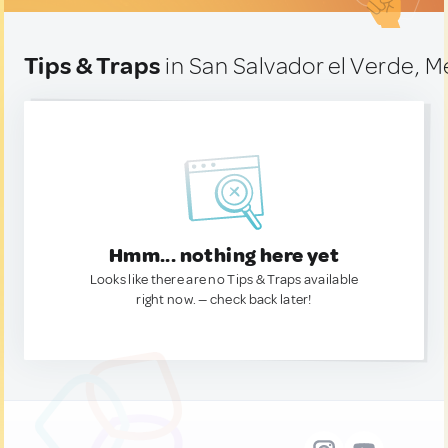
Tips & Traps
in San Salvador el Verde, M
Hmm... nothing here yet
Looks like there are no Tips & Traps available
right now. — check back later!