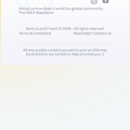
About us
How does it work
Our global community
The RALF Manifesto
Rent a Local Friend © 2026 - All rights reserved
Terms & Conditions
Need help?
Contact us
All new quality content you add to your profile may
be shared on our socials to help promote you :)