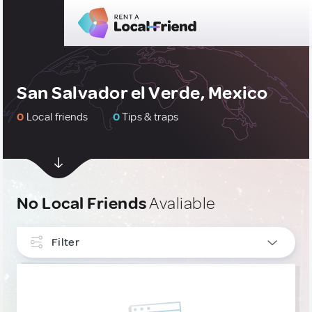
San Salvador el Verde, Mexico
0
Local friends
0
Tips & traps
No Local Friends
Avaliable
Filter