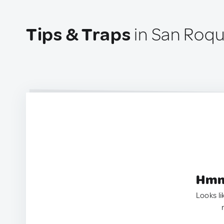
Tips & Traps
in San Roqu
Hmm.
Looks li