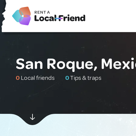
San Roque, Mex
0
Local friends
0
Tips & traps