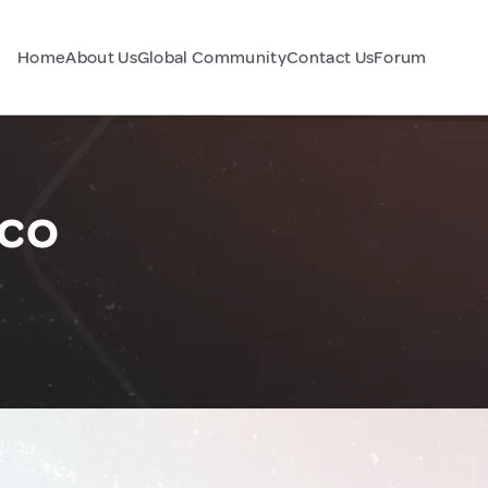
Home
About Us
Global Community
Contact Us
Forum
ico