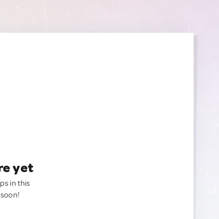
re yet
ps in this
 soon!