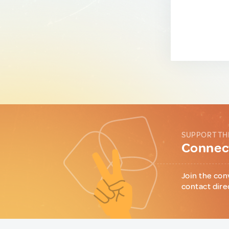
SUPPORT TH
Connect
Join the con
contact dire