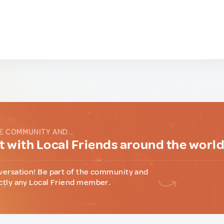
E COMMUNITY AND...
 with Local Friends around the worl
versation! Be part of the community and
ctly any Local Friend member.