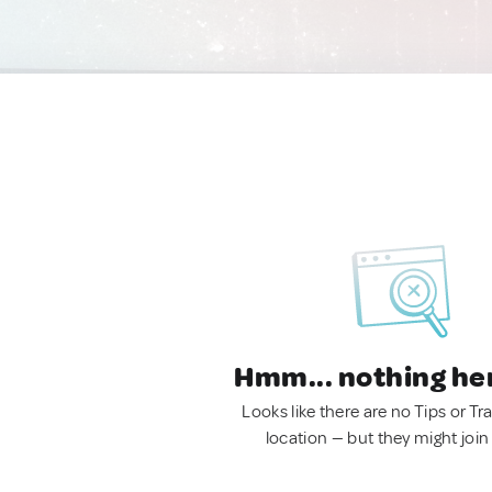
Hmm... nothing he
Looks like there are no Tips or Tra
location — but they might join