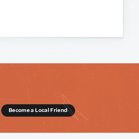
d
Become a Local Friend