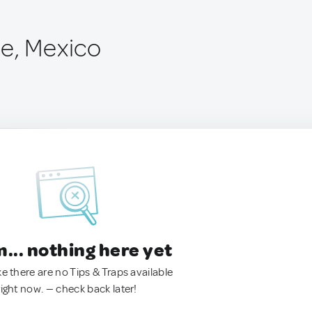
e, Mexico
.. nothing here yet
ke there are no Tips & Traps available
right now. — check back later!