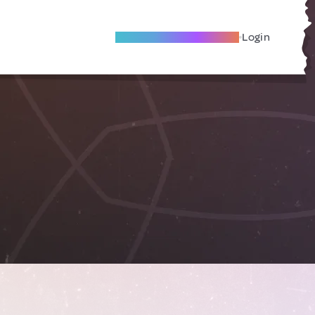
Become A Local Friend
Login