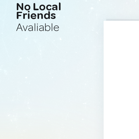
No Local
Friends
Avaliable