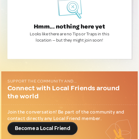
Hmm... nothing here yet
Looks like there are no Tips or Traps in this
location — but they might join soon!
SUPPORT THE COMMUNITY AND...
Connect with Local Friends around
the world
Join the conversation! Be part of the community and
contact directly any Local Friend member.
Become a Local Friend