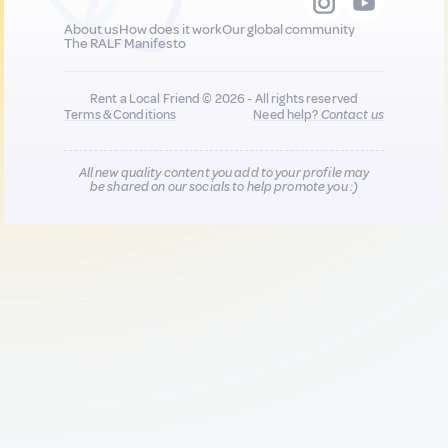
About us
How does it work
Our global community
The RALF Manifesto
Rent a Local Friend © 2026 - All rights reserved
Terms & Conditions
Need help?
Contact us
All new quality content you add to your profile may
be shared on our socials to help promote you :)