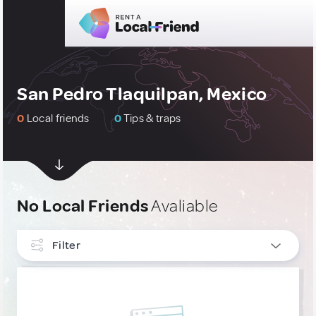
San Pedro Tlaquilpan, Mexico
0
Local friends
0
Tips & traps
No Local Friends
Avaliable
Filter