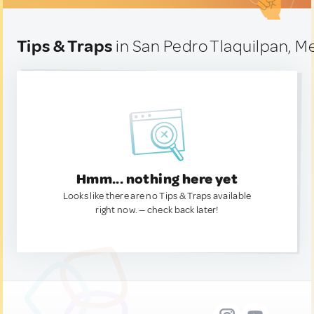
Tips & Traps
in San Pedro Tlaquilpan, M
Hmm... nothing here yet
Looks like there are no Tips & Traps available
right now. — check back later!