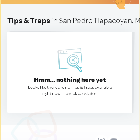
Tips & Traps
in San Pedro Tlapacoyan, 
Hmm... nothing here yet
Looks like there are no Tips & Traps available
right now. — check back later!