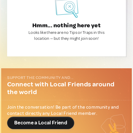
Hmm... nothing here yet
Looks like there are no Tips or Traps in this
location — but they might join soon!
SUPPORT THE COMMUNITY AND...
Connect with Local Friends around
the world
Join the conversation! Be part of the community and
contact directly any Local Friend member.
Become a Local Friend