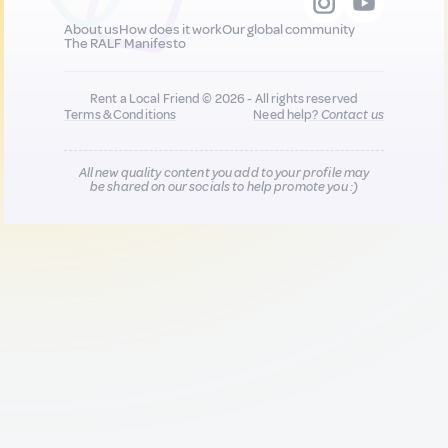
About us
How does it work
Our global community
The RALF Manifesto
Rent a Local Friend © 2026 - All rights reserved
Terms & Conditions
Need help?
Contact us
All new quality content you add to your profile may
be shared on our socials to help promote you :)