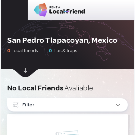
San Pedro Tlapacoyan, Mexico
0
Local friends
0
Tips & traps
No Local Friends
Avaliable
Filter