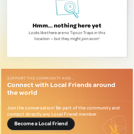
Hmm... nothing here yet
Looks like there are no Tips or Traps in this
location — but they might join soon!
SUPPORT THE COMMUNITY AND...
Connect with Local Friends around
the world
Join the conversation! Be part of the community and
contact directly any Local Friend member.
Become a Local Friend