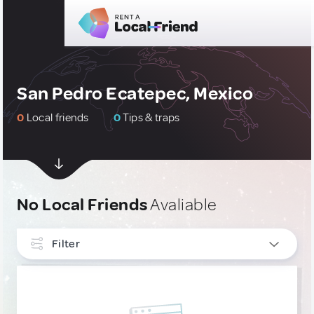
San Pedro Ecatepec, Mexico
0
Local friends
0
Tips & traps
No Local Friends
Avaliable
Filter