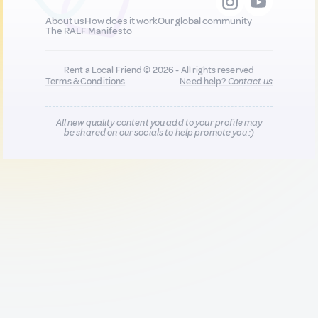
About us
How does it work
Our global community
The RALF Manifesto
Rent a Local Friend © 2026 - All rights reserved
Terms & Conditions
Need help?
Contact us
All new quality content you add to your profile may
be shared on our socials to help promote you :)