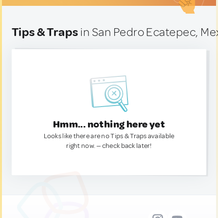
Tips & Traps
in San Pedro Ecatepec, Me
Hmm... nothing here yet
Looks like there are no Tips & Traps available
right now. — check back later!