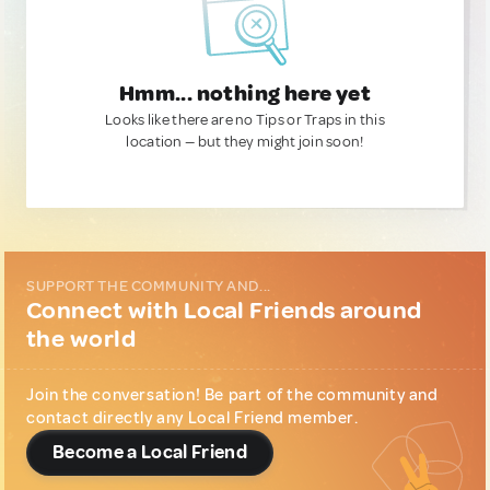
Hmm... nothing here yet
Looks like there are no Tips or Traps in this
location — but they might join soon!
SUPPORT THE COMMUNITY AND...
Connect with Local Friends around
the world
Join the conversation! Be part of the community and
contact directly any Local Friend member.
Become a Local Friend