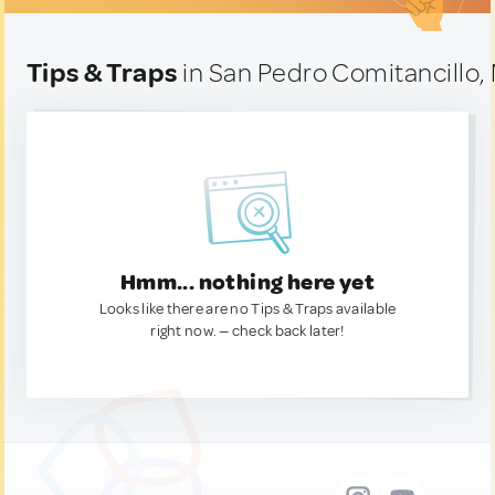
Tips & Traps
in San Pedro Comitancillo,
Hmm... nothing here yet
Looks like there are no Tips & Traps available
right now. — check back later!