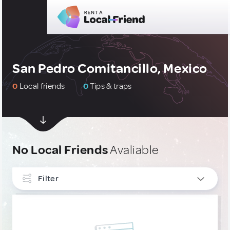
San Pedro Comitancillo, Mexico
0
Local friends
0
Tips & traps
No Local Friends
Avaliable
Filter