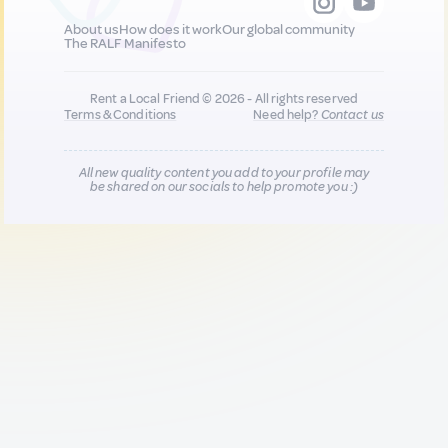
About us
How does it work
Our global community
The RALF Manifesto
Rent a Local Friend © 2026 - All rights reserved
Terms & Conditions
Need help?
Contact us
All new quality content you add to your profile may
be shared on our socials to help promote you :)