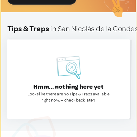
Tips & Traps
in San Nicolás de la Conde
Hmm... nothing here yet
Looks like there are no Tips & Traps available
right now. — check back later!