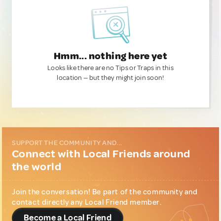
Hmm... nothing here yet
Looks like there are no Tips or Traps in this
location — but they might join soon!
SUPPORT THE COMMUNITY AND...
Connect with Local Friends around
the world
Join the conversation! Be part of the community and
contact directly any Local Friend member.
Become a Local Friend