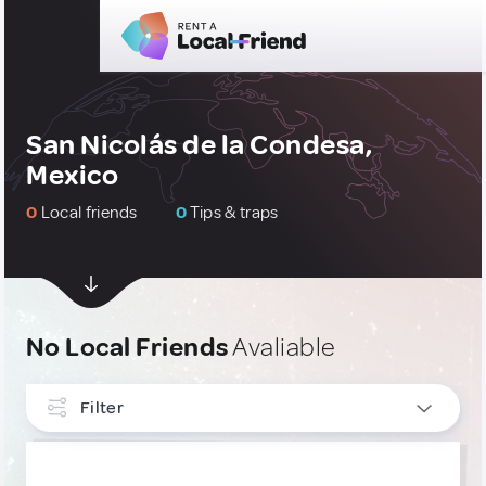
San Nicolás de la Condesa,
Mexico
0
Local friends
0
Tips & traps
No Local Friends
Avaliable
Filter