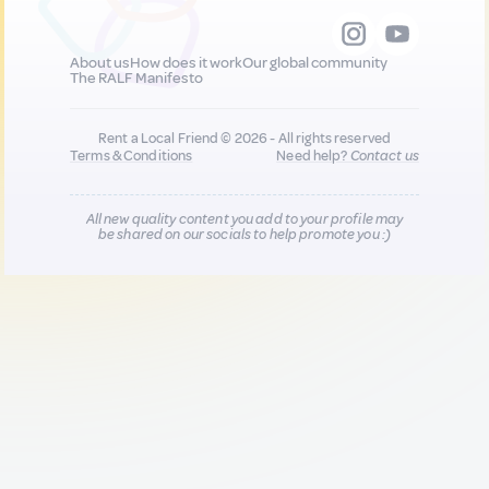
About us
How does it work
Our global community
The RALF Manifesto
Rent a Local Friend © 2026 - All rights reserved
Terms & Conditions
Need help?
Contact us
All new quality content you add to your profile may
be shared on our socials to help promote you :)