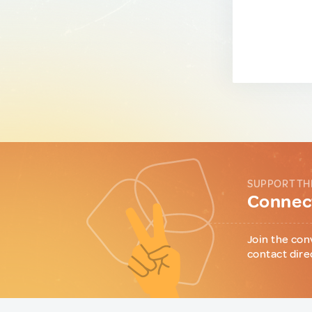
SUPPORT TH
Connect
Join the con
contact dire