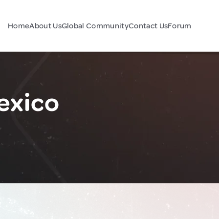
Home
About Us
Global Community
Contact Us
Forum
exico