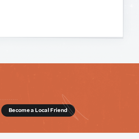
d
Become a Local Friend