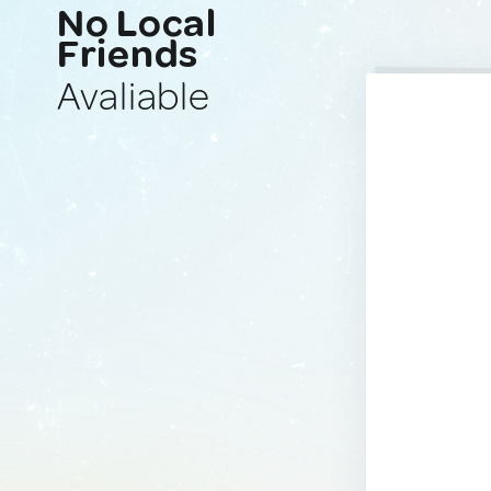
No Local
Friends
Avaliable