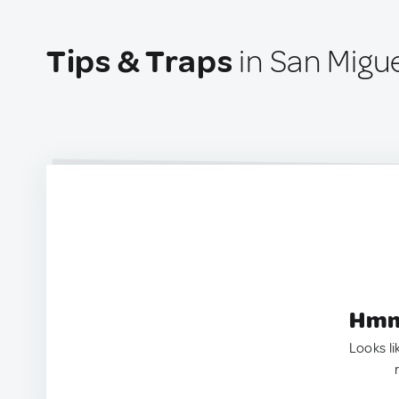
Tips & Traps
in San Migue
Hmm.
Looks li