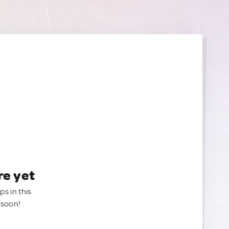
re yet
ps in this
 soon!