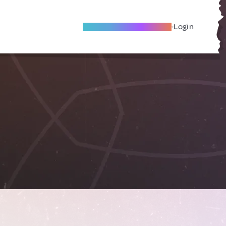
Become A Local Friend
Login