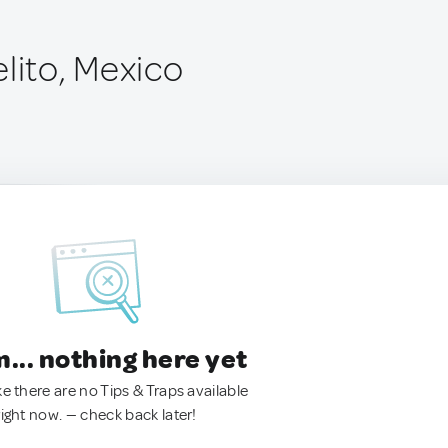
lito, Mexico
.. nothing here yet
ke there are no Tips & Traps available
right now. — check back later!