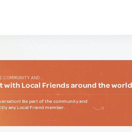
E COMMUNITY AND...
 with Local Friends around the worl
versation! Be part of the community and
ctly any Local Friend member.