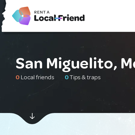
San Miguelito, M
0
Local friends
0
Tips & traps