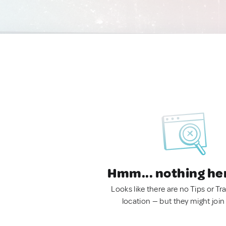
Hmm... nothing he
Looks like there are no Tips or Tra
location — but they might join