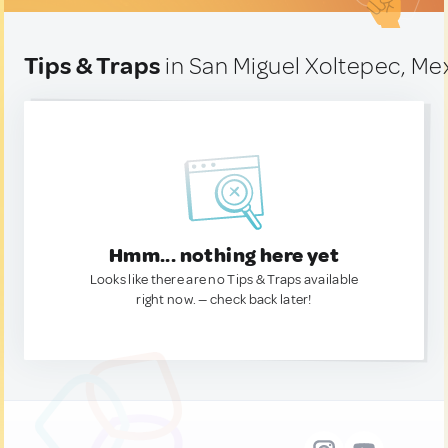
Tips & Traps
in San Miguel Xoltepec, Me
Hmm... nothing here yet
Looks like there are no Tips & Traps available
right now. — check back later!