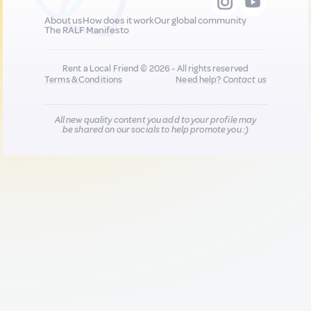
About us
How does it work
Our global community
The RALF Manifesto
Rent a Local Friend © 2026 - All rights reserved
Terms & Conditions
Need help?
Contact us
All new quality content you add to your profile may
be shared on our socials to help promote you :)