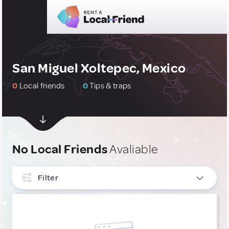
San Miguel Xoltepec, Mexico
0
Local friends
0
Tips & traps
No Local Friends
Avaliable
Filter