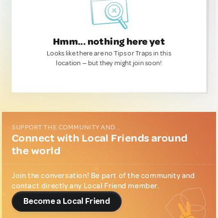
Hmm... nothing here yet
Looks like there are no Tips or Traps in this
location — but they might join soon!
SUPPORT THE COMMUNITY AND...
Connect with Local Friends around
the world
Join the conversation! Be part of the community and
contact directly any Local Friend member.
Become a Local Friend