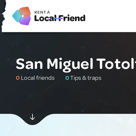
San Miguel Toto
0
Local friends
0
Tips & traps