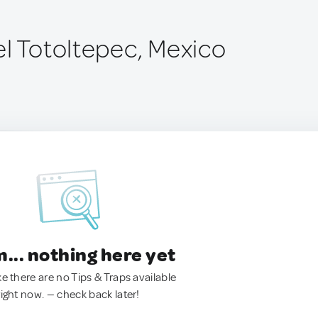
el Totoltepec, Mexico
.. nothing here yet
ke there are no Tips & Traps available
right now. — check back later!