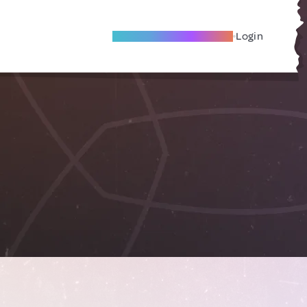
Become A Local Friend
Login