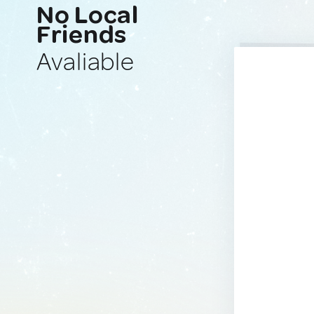
No Local
Friends
Avaliable