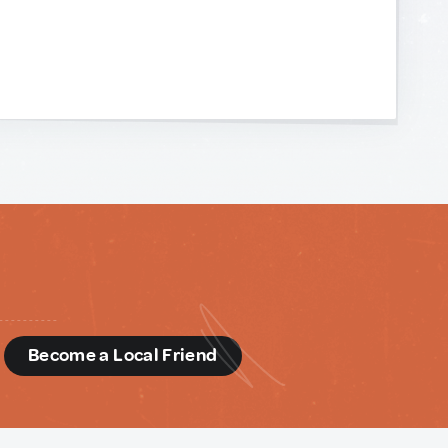
d
Become a Local Friend