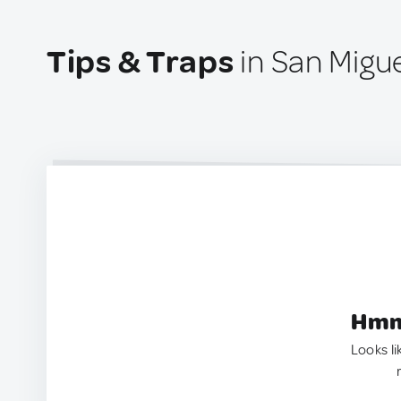
Tips & Traps
in San Migu
Hmm.
Looks li