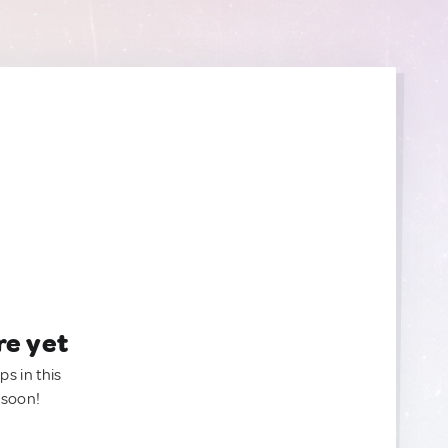
re yet
ps in this
 soon!