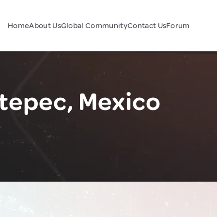
Home
About Us
Global Community
Contact Us
Forum
ltepec, Mexico