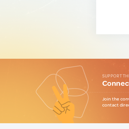
SUPPORT TH
Connect
Join the con
contact dire