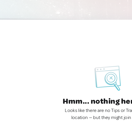
Hmm... nothing he
Looks like there are no Tips or Tra
location — but they might join