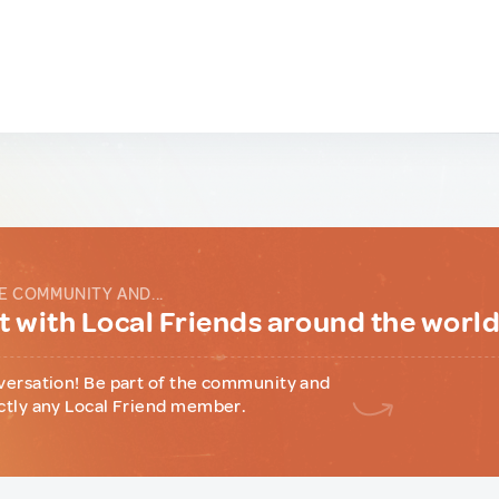
E COMMUNITY AND...
 with Local Friends around the worl
versation! Be part of the community and
ctly any Local Friend member.