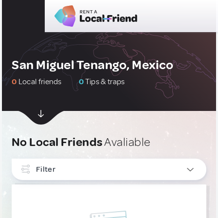
San Miguel Tenango, Mexico
0
Local friends
0
Tips & traps
No Local Friends
Avaliable
Filter