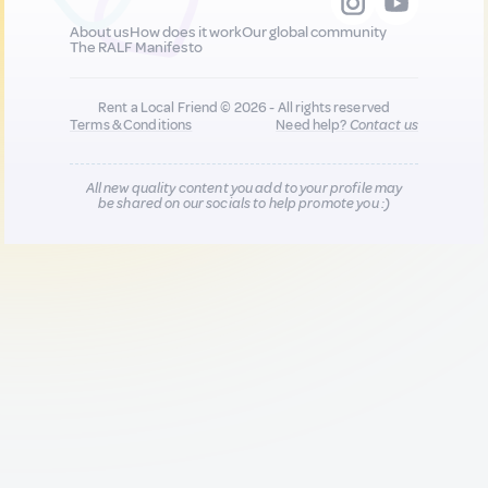
About us
How does it work
Our global community
The RALF Manifesto
Rent a Local Friend © 2026 - All rights reserved
Terms & Conditions
Need help?
Contact us
All new quality content you add to your profile may
be shared on our socials to help promote you :)