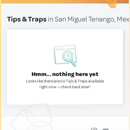
Tips & Traps
in San Miguel Tenango, Mex
Hmm... nothing here yet
Looks like there are no Tips & Traps available
right now. — check back later!