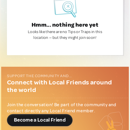
Hmm... nothing here yet
Looks like there are no Tips or Traps in this
location — but they might join soon!
SUPPORT THE COMMUNITY AND...
Connect with Local Friends around
the world
Join the conversation! Be part of the community and
contact directly any Local Friend member.
Become a Local Friend