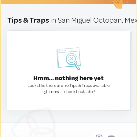
Tips & Traps
in San Miguel Octopan, Me
Hmm... nothing here yet
Looks like there are no Tips & Traps available
right now. — check back later!