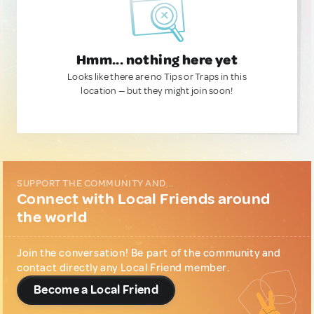
Hmm... nothing here yet
Looks like there are no Tips or Traps in this
location — but they might join soon!
SUPPORT THE COMMUNITY AND...
Connect with Local Friends around
the world
Join the conversation! Be part of the community and
contact directly any Local Friend member.
Become a Local Friend