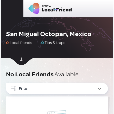
San Miguel Octopan, Mexico
0
Local friends
0
Tips & traps
No Local Friends
Avaliable
Filter