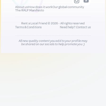
About us
How does it work
Our global community
The RALF Manifesto
Rent a Local Friend © 2026 - All rights reserved
Terms & Conditions
Need help?
Contact us
All new quality content you add to your profile may
be shared on our socials to help promote you :)