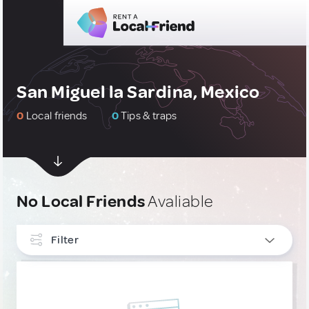
San Miguel la Sardina, Mexico
0
Local friends
0
Tips & traps
No Local Friends
Avaliable
Filter