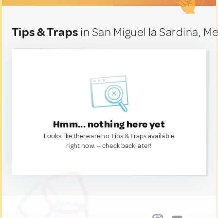
Tips & Traps
in San Miguel la Sardina, M
Hmm... nothing here yet
Looks like there are no Tips & Traps available
right now. — check back later!