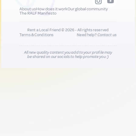
About us
How does it work
Our global community
The RALF Manifesto
Rent a Local Friend © 2026 - All rights reserved
Terms & Conditions
Need help?
Contact us
All new quality content you add to your profile may
be shared on our socials to help promote you :)