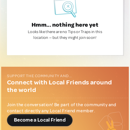
Hmm... nothing here yet
Looks like there are no Tips or Traps in this
location — but they might join soon!
SUPPORT THE COMMUNITY AND...
Connect with Local Friends around
the world
Join the conversation! Be part of the community and
contact directly any Local Friend member.
Become a Local Friend