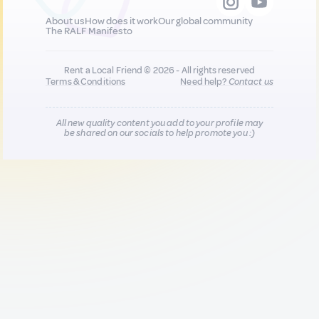
About us
How does it work
Our global community
The RALF Manifesto
Rent a Local Friend © 2026 - All rights reserved
Terms & Conditions
Need help?
Contact us
All new quality content you add to your profile may
be shared on our socials to help promote you :)