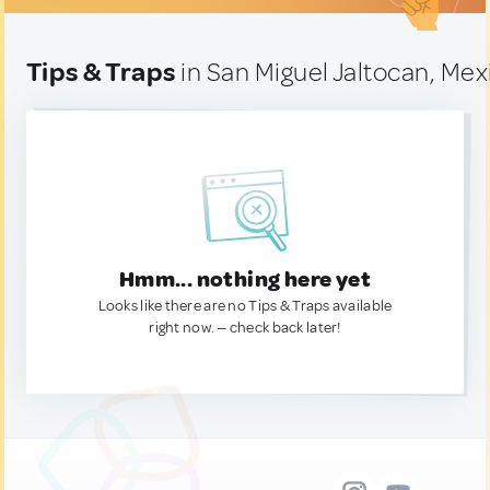
Tips & Traps
in San Miguel Jaltocan, Mex
Hmm... nothing here yet
Looks like there are no Tips & Traps available
right now. — check back later!