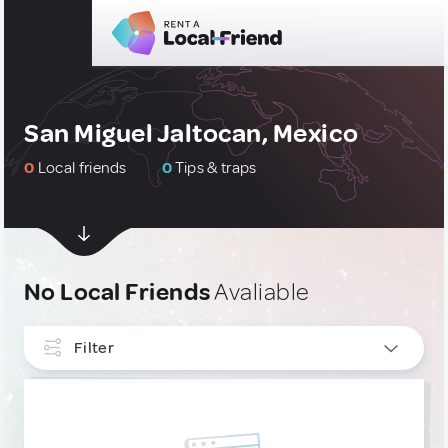
San Miguel Jaltocan, Mexico
0
Local friends
0
Tips & traps
No Local Friends
Avaliable
Filter