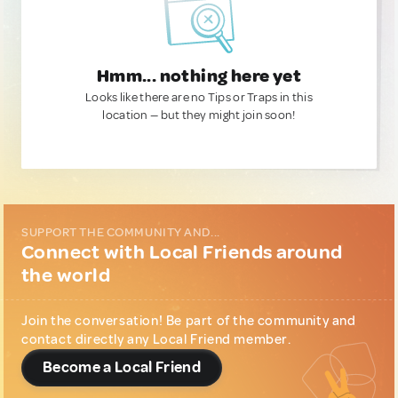
Hmm... nothing here yet
Looks like there are no Tips or Traps in this
location — but they might join soon!
SUPPORT THE COMMUNITY AND...
Connect with Local Friends around
the world
Join the conversation! Be part of the community and
contact directly any Local Friend member.
Become a Local Friend