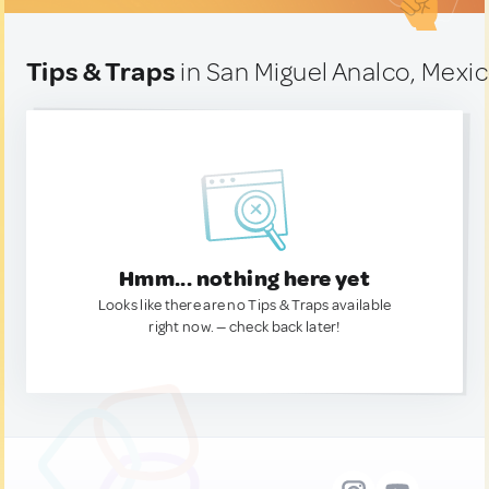
Tips & Traps
in San Miguel Analco, Mexi
Hmm... nothing here yet
Looks like there are no Tips & Traps available
right now. — check back later!