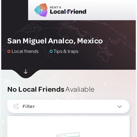
San Miguel Analco, Mexico
0
Local friends
0
Tips & traps
No Local Friends
Avaliable
Filter