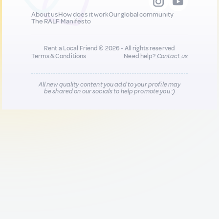
About us
How does it work
Our global community
The RALF Manifesto
Rent a Local Friend © 2026 - All rights reserved
Terms & Conditions
Need help?
Contact us
All new quality content you add to your profile may
be shared on our socials to help promote you :)