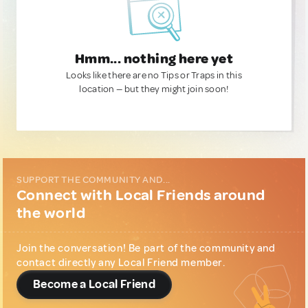
Hmm... nothing here yet
Looks like there are no Tips or Traps in this
location — but they might join soon!
SUPPORT THE COMMUNITY AND...
Connect with Local Friends around
the world
Join the conversation! Be part of the community and
contact directly any Local Friend member.
Become a Local Friend