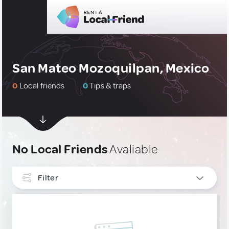
San Mateo Mozoquilpan, Mexico
0
Local friends
0
Tips & traps
No Local Friends
Avaliable
Filter