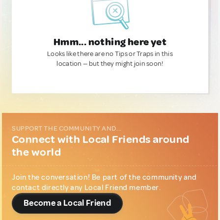
Hmm... nothing here yet
Looks like there are no Tips or Traps in this
location — but they might join soon!
SUPPORT THE COMMUNITY AND...
Connect with Local Friends around
the world
Join the conversation! Be part of the community and
contact directly any Local Friend member.
Become a Local Friend