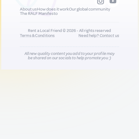
About us
How does it work
Our global community
The RALF Manifesto
Rent a Local Friend © 2026 - All rights reserved
Terms & Conditions
Need help?
Contact us
All new quality content you add to your profile may
be shared on our socials to help promote you :)