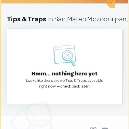
Tips & Traps
in San Mateo Mozoquilpan,
Hmm... nothing here yet
Looks like there are no Tips & Traps available
right now. — check back later!