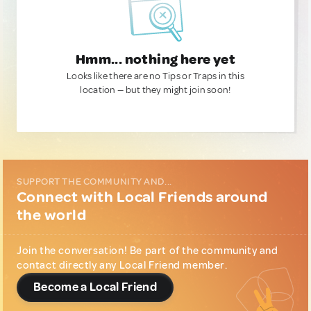
Hmm... nothing here yet
Looks like there are no Tips or Traps in this
location — but they might join soon!
SUPPORT THE COMMUNITY AND...
Connect with Local Friends around
the world
Join the conversation! Be part of the community and
contact directly any Local Friend member.
Become a Local Friend