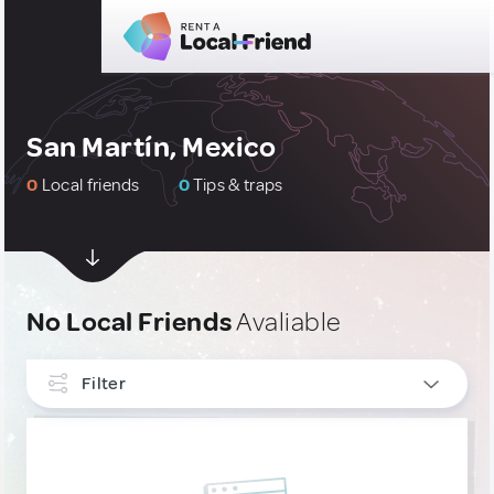
San Martín, Mexico
0
Local friends
0
Tips & traps
No Local Friends
Avaliable
Filter