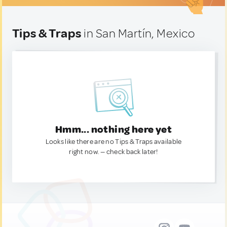
Tips & Traps
in San Martín, Mexico
Hmm... nothing here yet
Looks like there are no Tips & Traps available
right now. — check back later!