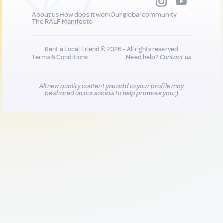
About us
How does it work
Our global community
The RALF Manifesto
Rent a Local Friend © 2026 - All rights reserved
Terms & Conditions
Need help?
Contact us
All new quality content you add to your profile may
be shared on our socials to help promote you :)