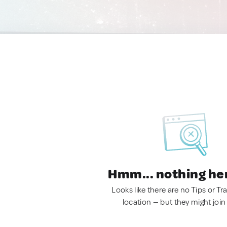
Hmm... nothing he
Looks like there are no Tips or Tra
location — but they might join