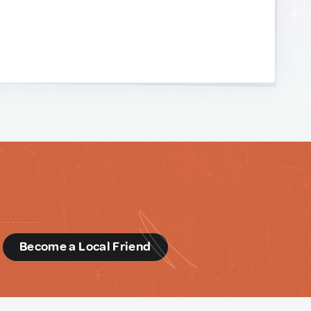
d
Become a Local Friend