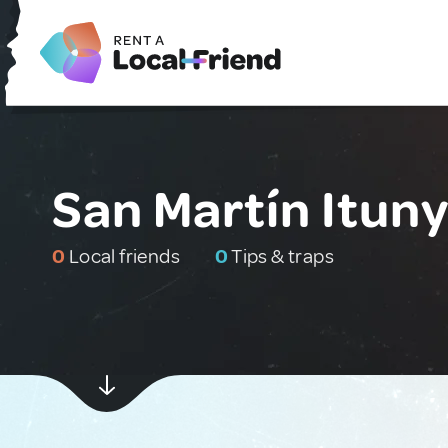
San Martín Itun
0
Local friends
0
Tips & traps