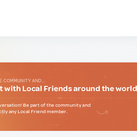
E COMMUNITY AND...
 with Local Friends around the worl
versation! Be part of the community and
ctly any Local Friend member.