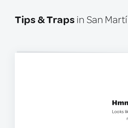
Tips & Traps
in San Mart
Hmm.
Looks li