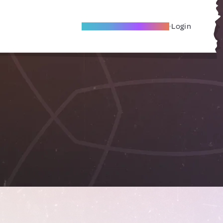
Become A Local Friend
Login