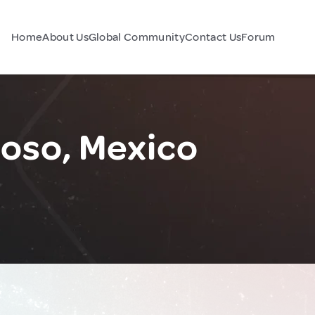
Home
About Us
Global Community
Contact Us
Forum
yoso, Mexico