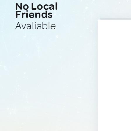
No Local
Friends
Avaliable