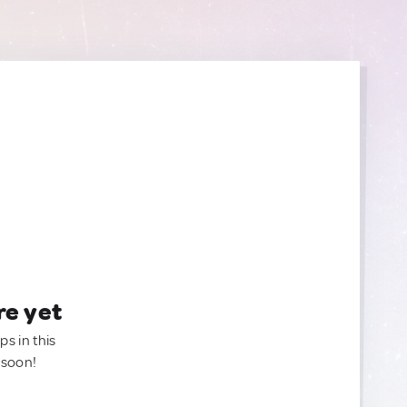
re yet
ps in this
 soon!