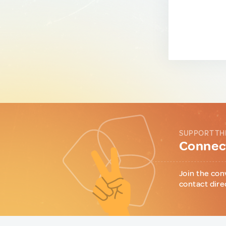
SUPPORT TH
Connect
Join the con
contact dire