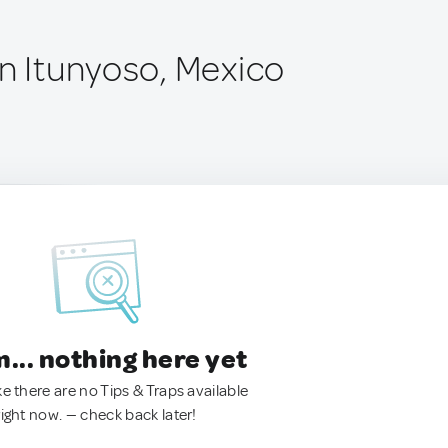
ín Itunyoso, Mexico
.. nothing here yet
ke there are no Tips & Traps available
right now. — check back later!