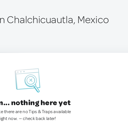
ín Chalchicuautla, Mexico
.. nothing here yet
ke there are no Tips & Traps available
right now. — check back later!