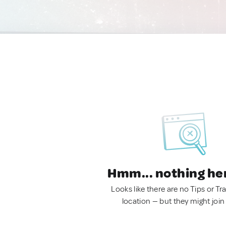
Hmm... nothing he
Looks like there are no Tips or Tra
location — but they might join