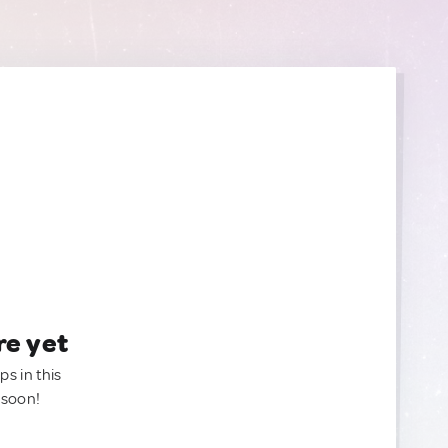
re yet
ps in this
 soon!