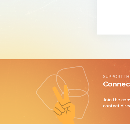
SUPPORT TH
Connect
Join the con
contact dire