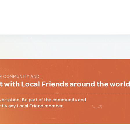
E COMMUNITY AND...
 with Local Friends around the worl
versation! Be part of the community and
ctly any Local Friend member.