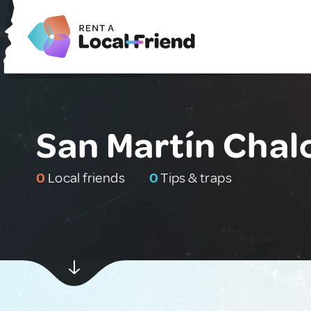
San Martín Chal
0
Local friends
0
Tips & traps