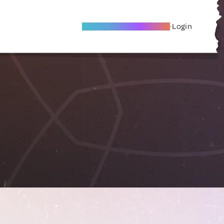
Become A Local Friend
Login