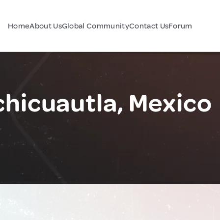
Home
About Us
Global Community
Contact Us
Forum
chicuautla, Mexico