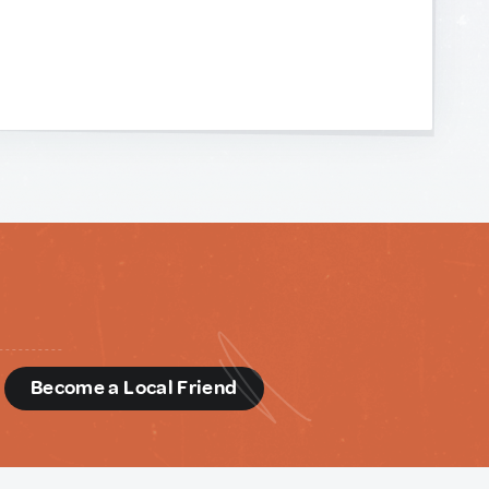
d
Become a Local Friend