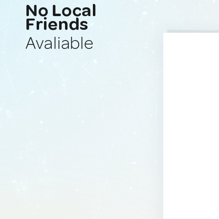
No Local
Friends
Avaliable