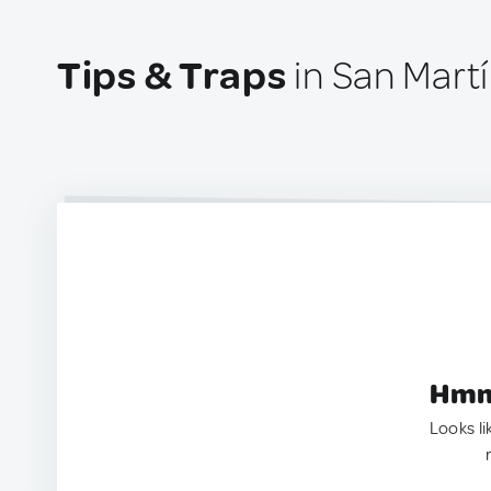
Tips & Traps
in San Mart
Hmm.
Looks li