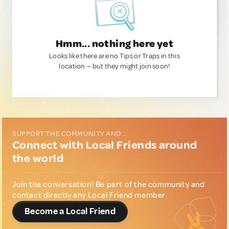
Hmm... nothing here yet
Looks like there are no Tips or Traps in this
location — but they might join soon!
SUPPORT THE COMMUNITY AND...
Connect with Local Friends around
the world
Join the conversation! Be part of the community and
contact directly any Local Friend member.
Become a Local Friend