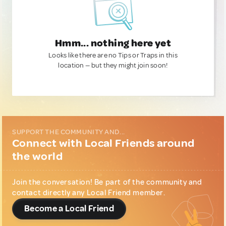
Hmm... nothing here yet
Looks like there are no Tips or Traps in this
location — but they might join soon!
SUPPORT THE COMMUNITY AND...
Connect with Local Friends around
the world
Join the conversation! Be part of the community and
contact directly any Local Friend member.
Become a Local Friend