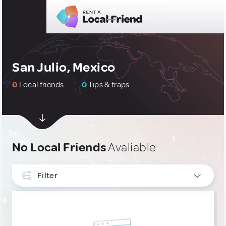
San Julio, Mexico
0
Local friends
0
Tips & traps
No Local Friends
Avaliable
Filter