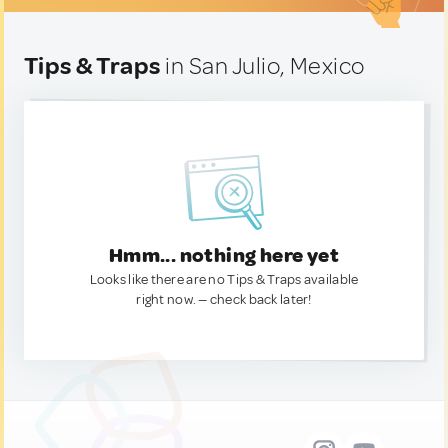
Tips & Traps
in San Julio, Mexico
Hmm... nothing here yet
Looks like there are no Tips & Traps available
right now. — check back later!