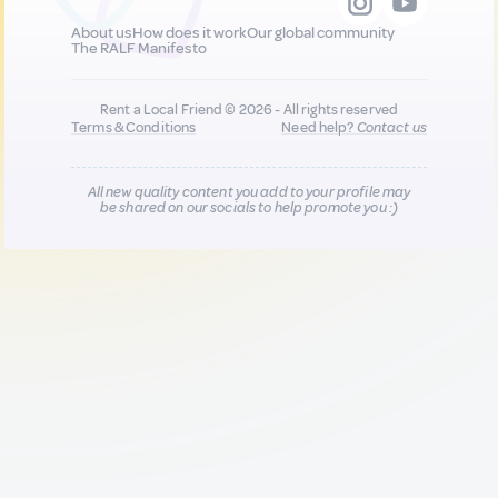
About us
How does it work
Our global community
The RALF Manifesto
Rent a Local Friend © 2026 - All rights reserved
Terms & Conditions
Need help?
Contact us
All new quality content you add to your profile may
be shared on our socials to help promote you :)