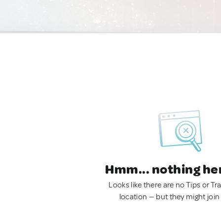
Hmm... nothing he
Looks like there are no Tips or Tra
location — but they might join