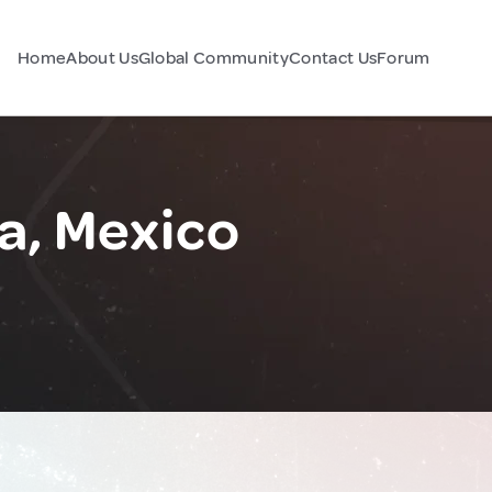
Home
About Us
Global Community
Contact Us
Forum
a, Mexico