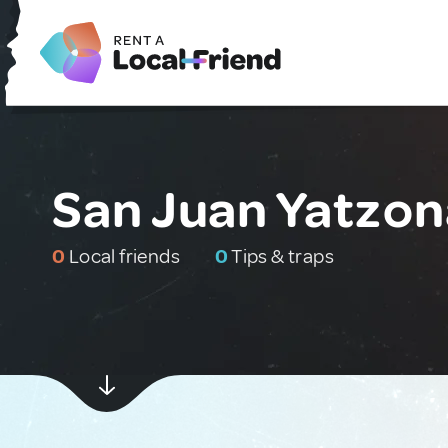
San Juan Yatzon
0
Local friends
0
Tips & traps