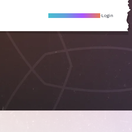
Become A Local Friend
Login