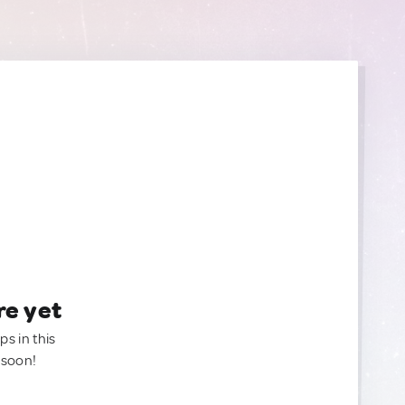
re yet
ps in this
 soon!