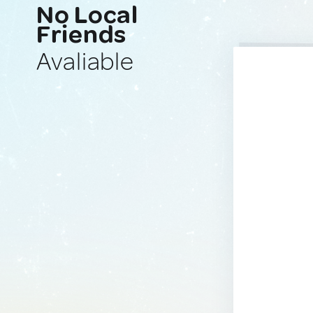
No Local
Friends
Avaliable