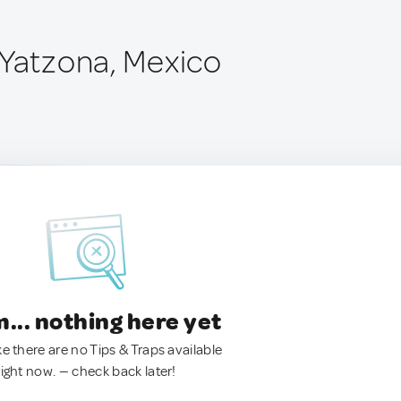
 Yatzona, Mexico
.. nothing here yet
ke there are no Tips & Traps available
right now. — check back later!