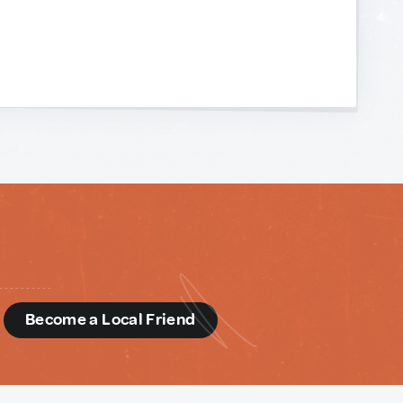
d
Become a Local Friend