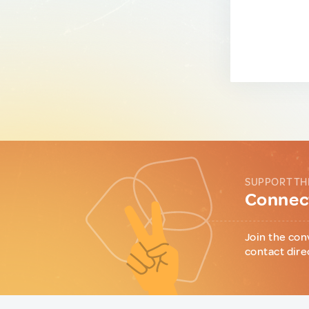
SUPPORT TH
Connect
Join the con
contact dire