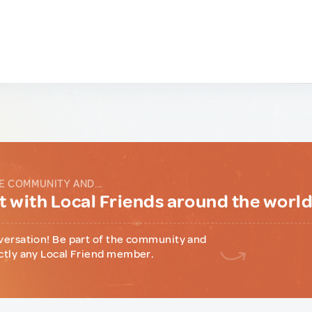
E COMMUNITY AND...
 with Local Friends around the worl
versation! Be part of the community and
ctly any Local Friend member.