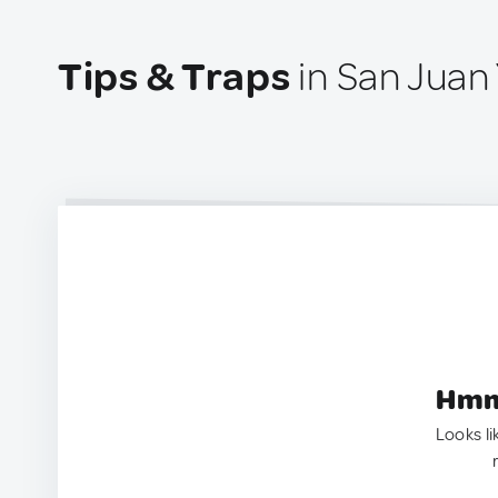
Tips & Traps
in San Juan
Hmm.
Looks li