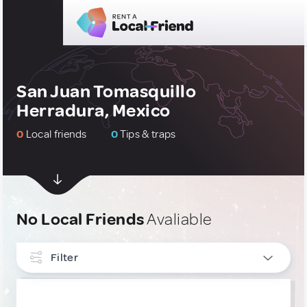
San Juan Tomasquillo
Herradura, Mexico
0
Local friends
0
Tips & traps
No Local Friends
Avaliable
Filter