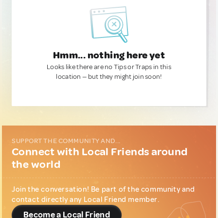
Hmm... nothing here yet
Looks like there are no Tips or Traps in this
location — but they might join soon!
SUPPORT THE COMMUNITY AND...
Connect with Local Friends around
the world
Join the conversation! Be part of the community and
contact directly any Local Friend member.
Become a Local Friend