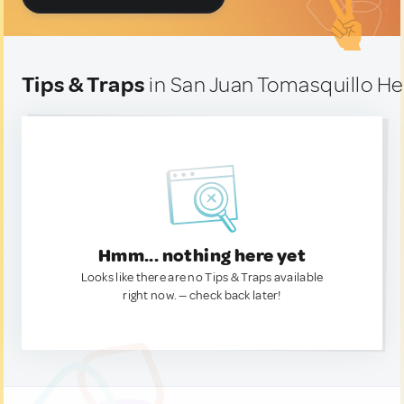
Tips & Traps
in San Juan Tomasquillo He
Hmm... nothing here yet
Looks like there are no Tips & Traps available
right now. — check back later!