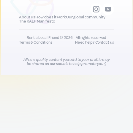
About us
How does it work
Our global community
The RALF Manifesto
Rent a Local Friend © 2026 - All rights reserved
Terms & Conditions
Need help?
Contact us
All new quality content you add to your profile may
be shared on our socials to help promote you :)