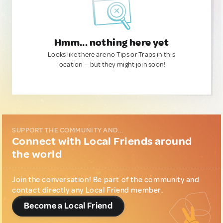
Hmm... nothing here yet
Looks like there are no Tips or Traps in this
location — but they might join soon!
SUPPORT THE COMMUNITY AND...
Connect with Local Friends around
the world
Join the conversation! Be part of the community and
contact directly any Local Friend member.
Become a Local Friend