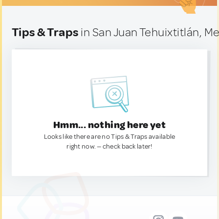
Tips & Traps
in San Juan Tehuixtitlán, M
Hmm... nothing here yet
Looks like there are no Tips & Traps available
right now. — check back later!