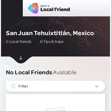
San Juan Tehuixtitlán, Mexico
0
Local friends
0
Tips & traps
No Local Friends
Avaliable
Filter