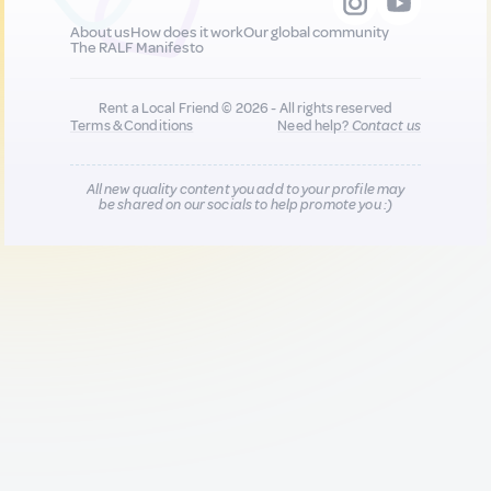
About us
How does it work
Our global community
The RALF Manifesto
Rent a Local Friend © 2026 - All rights reserved
Terms & Conditions
Need help?
Contact us
All new quality content you add to your profile may
be shared on our socials to help promote you :)