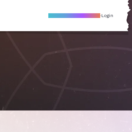
Become A Local Friend
Login