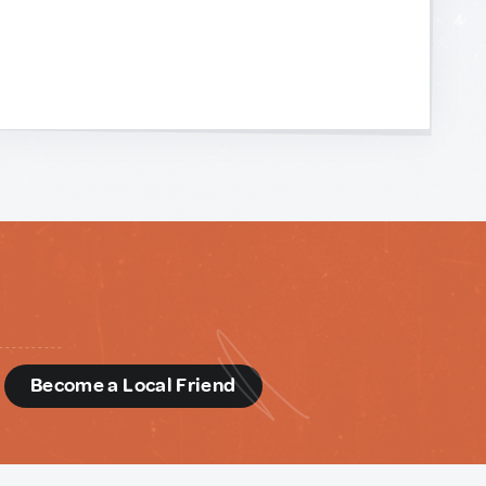
d
Become a Local Friend