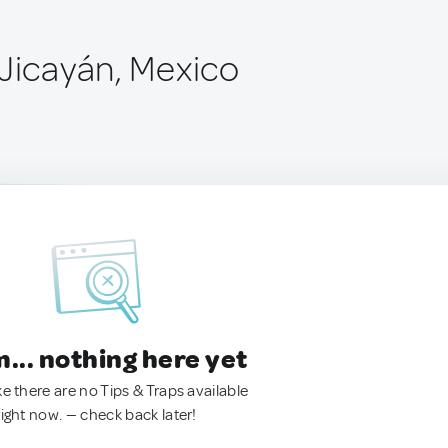
 Jicayán, Mexico
.. nothing here yet
ke there are no Tips & Traps available
right now. — check back later!