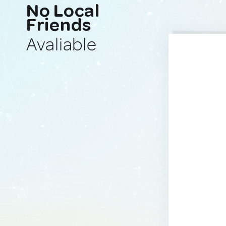
No Local
Friends
Avaliable