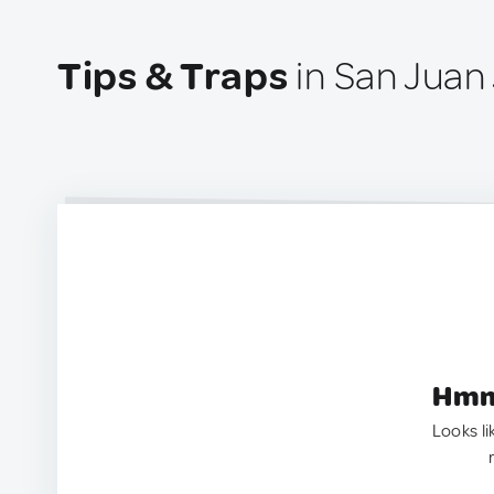
Tips & Traps
in San Juan
Hmm.
Looks li