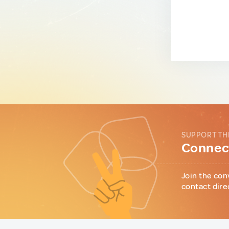
SUPPORT TH
Connect
Join the con
contact dire