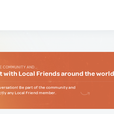
E COMMUNITY AND...
 with Local Friends around the worl
versation! Be part of the community and
ctly any Local Friend member.