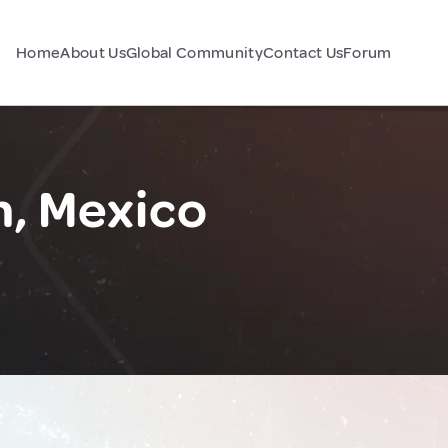
Home
About Us
Global Community
Contact Us
Forum
n, Mexico