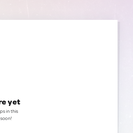
re yet
ps in this
 soon!