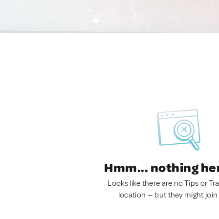
Hmm... nothing he
Looks like there are no Tips or Tra
location — but they might join