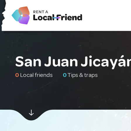
San Juan Jicayá
0
Local friends
0
Tips & traps