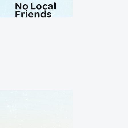
No Local
Friends
Avaliable