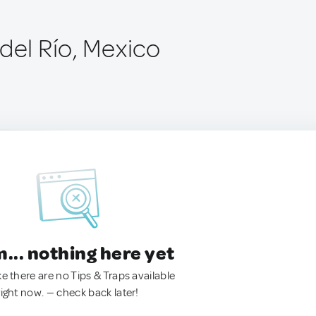
del Río, Mexico
.. nothing here yet
ke there are no Tips & Traps available
right now. — check back later!