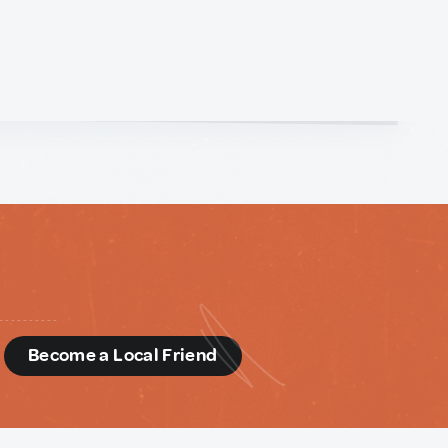
d
Become a Local Friend