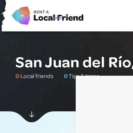
San Juan del Río
0
Local friends
0
Tips & traps