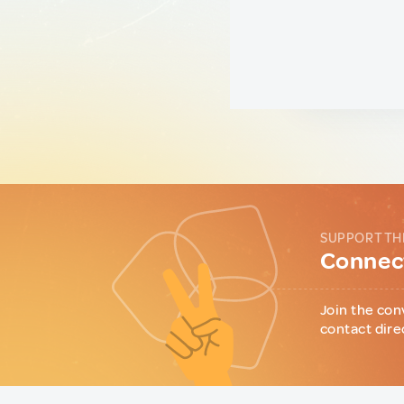
SUPPORT TH
Connect
Join the con
contact dire