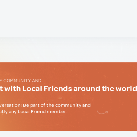
E COMMUNITY AND...
 with Local Friends around the worl
versation! Be part of the community and
ctly any Local Friend member.