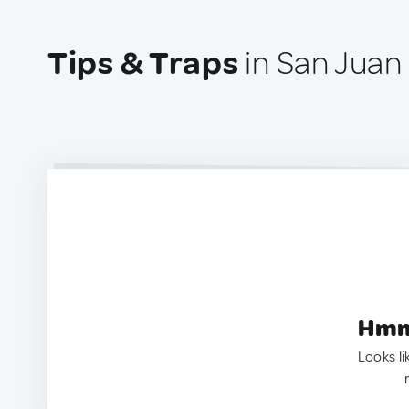
Tips & Traps
in San Juan 
Hmm.
Looks li