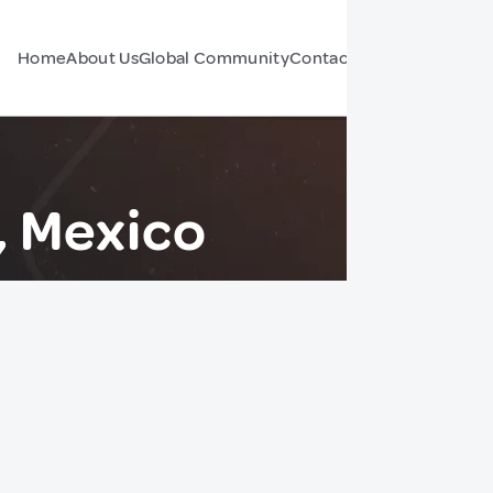
Home
About Us
Global Community
Contact Us
Forum
, Mexico