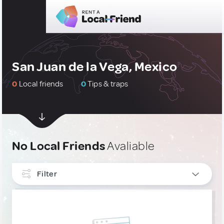
San Juan de la Vega, Mexico
0
Local friends
0
Tips & traps
No Local Friends
Avaliable
Filter