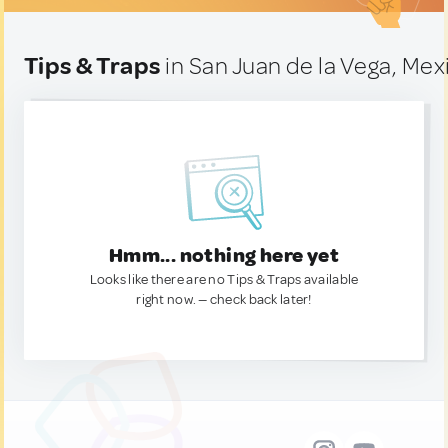
Tips & Traps
in San Juan de la Vega, Mex
Hmm... nothing here yet
Looks like there are no Tips & Traps available
right now. — check back later!