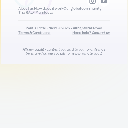
About us
How does it work
Our global community
The RALF Manifesto
Rent a Local Friend © 2026 - All rights reserved
Terms & Conditions
Need help?
Contact us
All new quality content you add to your profile may
be shared on our socials to help promote you :)