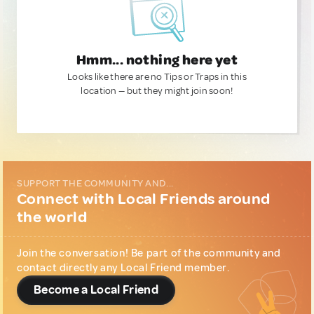
Hmm... nothing here yet
Looks like there are no Tips or Traps in this
location — but they might join soon!
SUPPORT THE COMMUNITY AND...
Connect with Local Friends around
the world
Join the conversation! Be part of the community and
contact directly any Local Friend member.
Become a Local Friend