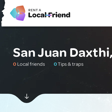
San Juan Daxthi
0
Local friends
0
Tips & traps