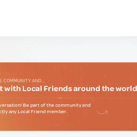
E COMMUNITY AND...
 with Local Friends around the worl
versation! Be part of the community and
ctly any Local Friend member.