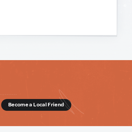
d
Become a Local Friend