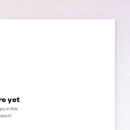
re yet
ps in this
 soon!