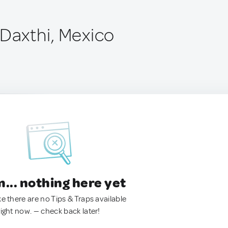
 Daxthi, Mexico
.. nothing here yet
ke there are no Tips & Traps available
right now. — check back later!