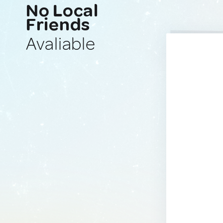
No Local
Friends
Avaliable