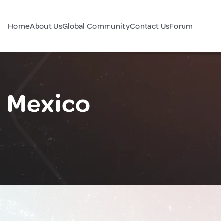
Home
About Us
Global Community
Contact Us
Forum
, Mexico