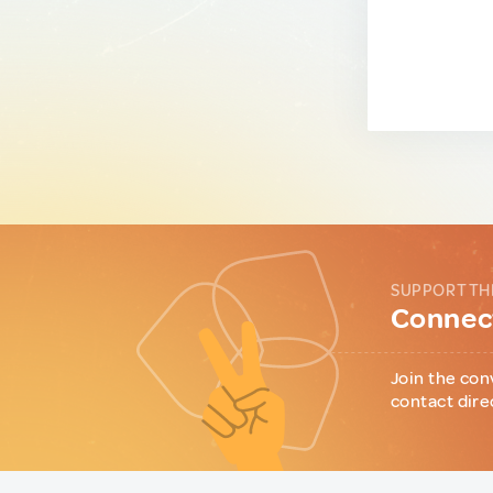
SUPPORT TH
Connect
Join the con
contact dire