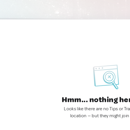
Hmm... nothing he
Looks like there are no Tips or Tra
location — but they might join