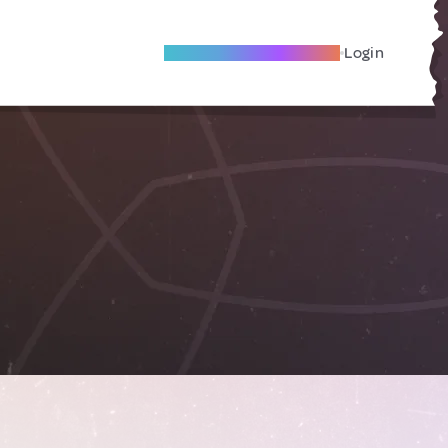
Become A Local Friend
Login