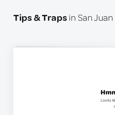
Tips & Traps
in San Juan
Hmm.
Looks li