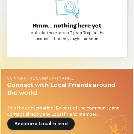
Hmm... nothing here yet
Looks like there are no Tips or Traps in this
location — but they might join soon!
SUPPORT THE COMMUNITY AND...
Connect with Local Friends around
the world
Join the conversation! Be part of the community and
contact directly any Local Friend member.
Become a Local Friend