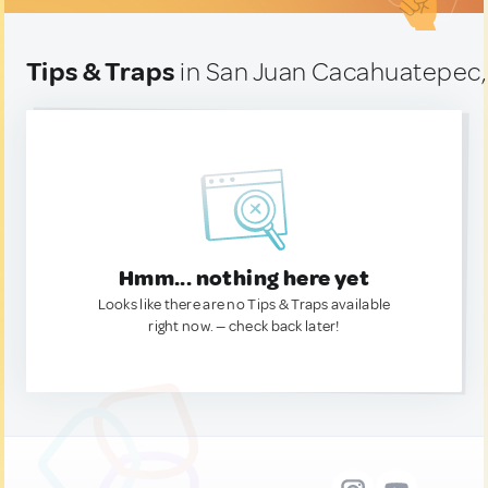
Tips & Traps
in San Juan Cacahuatepec,
Hmm... nothing here yet
Looks like there are no Tips & Traps available
right now. — check back later!