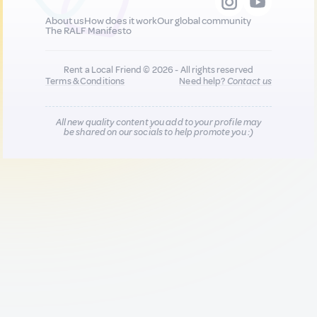
About us
How does it work
Our global community
The RALF Manifesto
Rent a Local Friend © 2026 - All rights reserved
Terms & Conditions
Need help?
Contact us
All new quality content you add to your profile may
be shared on our socials to help promote you :)