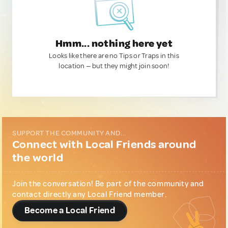
Hmm... nothing here yet
Looks like there are no Tips or Traps in this
location — but they might join soon!
SUPPORT THE COMMUNITY AND...
Connect with Local Friends around
the world
Join the conversation! Be part of the community and
contact directly any Local Friend member.
Become a Local Friend