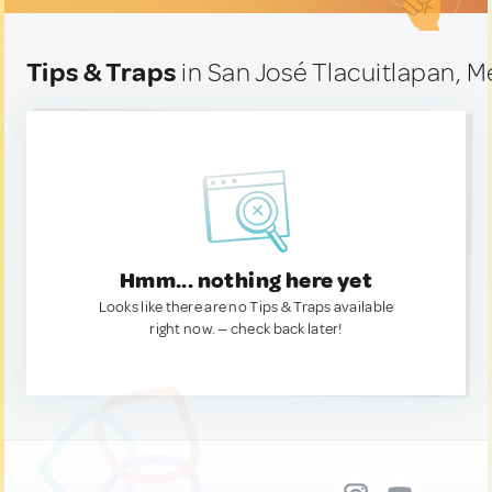
Tips & Traps
in San José Tlacuitlapan, M
Hmm... nothing here yet
Looks like there are no Tips & Traps available
right now. — check back later!