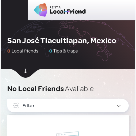
San José Tlacuitlapan, Mexico
0
Local friends
0
Tips & traps
No Local Friends
Avaliable
Filter