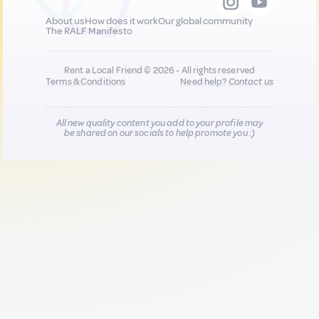
About us
How does it work
Our global community
The RALF Manifesto
Rent a Local Friend © 2026 - All rights reserved
Terms & Conditions
Need help?
Contact us
All new quality content you add to your profile may
be shared on our socials to help promote you :)