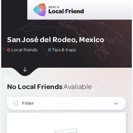
San José del Rodeo, Mexico
0
Local friends
0
Tips & traps
No Local Friends
Avaliable
Filter