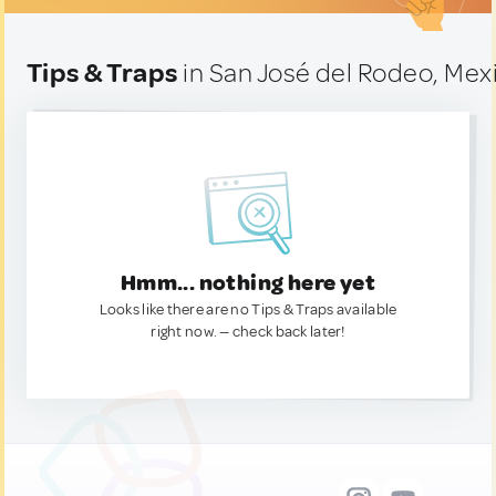
Tips & Traps
in San José del Rodeo, Mex
Hmm... nothing here yet
Looks like there are no Tips & Traps available
right now. — check back later!