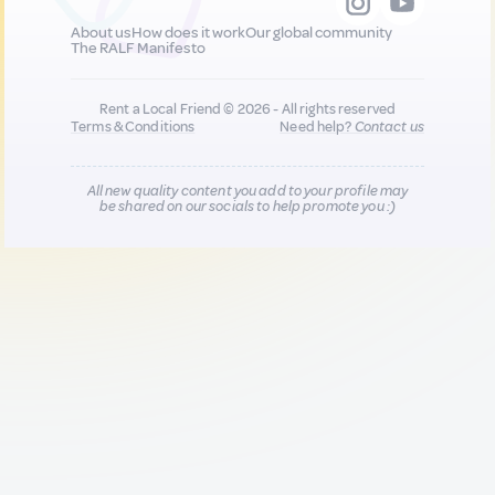
About us
How does it work
Our global community
The RALF Manifesto
Rent a Local Friend © 2026 - All rights reserved
Terms & Conditions
Need help?
Contact us
All new quality content you add to your profile may
be shared on our socials to help promote you :)