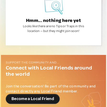
Hmm... nothing here yet
Looks like there are no Tips or Traps in this
location — but they might join soon!
SUPPORT THE COMMUNITY AND...
Connect with Local Friends around
the world
Join the conversation! Be part of the community and
contact directly any Local Friend member.
Become a Local Friend