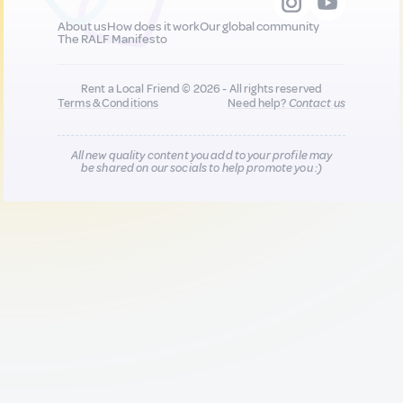
About us
How does it work
Our global community
The RALF Manifesto
Rent a Local Friend © 2026 - All rights reserved
Terms & Conditions
Need help?
Contact us
All new quality content you add to your profile may
be shared on our socials to help promote you :)