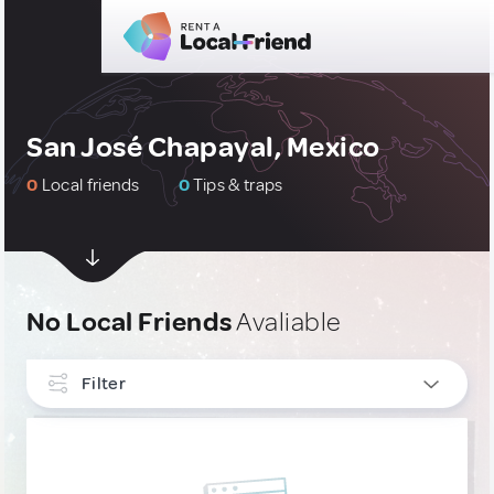
San José Chapayal, Mexico
0
Local friends
0
Tips & traps
No Local Friends
Avaliable
Filter