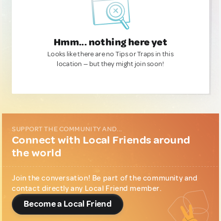
Hmm... nothing here yet
Looks like there are no Tips or Traps in this
location — but they might join soon!
SUPPORT THE COMMUNITY AND...
Connect with Local Friends around
the world
Join the conversation! Be part of the community and
contact directly any Local Friend member.
Become a Local Friend