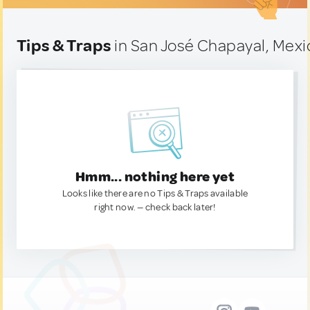
Tips & Traps
in San José Chapayal, Mexi
Hmm... nothing here yet
Looks like there are no Tips & Traps available
right now. — check back later!