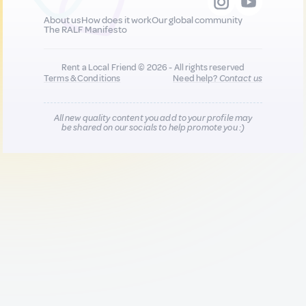
About us
How does it work
Our global community
The RALF Manifesto
Rent a Local Friend © 2026 - All rights reserved
Terms & Conditions
Need help?
Contact us
All new quality content you add to your profile may
be shared on our socials to help promote you :)