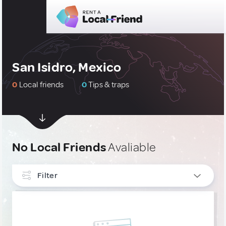
San Isidro, Mexico
0
Local friends
0
Tips & traps
No Local Friends
Avaliable
Filter