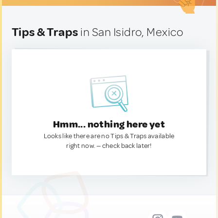
Tips & Traps
in San Isidro, Mexico
Hmm... nothing here yet
Looks like there are no Tips & Traps available
right now. — check back later!