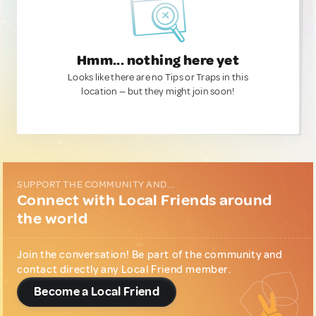
Hmm... nothing here yet
Looks like there are no Tips or Traps in this
location — but they might join soon!
SUPPORT THE COMMUNITY AND...
Connect with Local Friends around
the world
Join the conversation! Be part of the community and
contact directly any Local Friend member.
Become a Local Friend