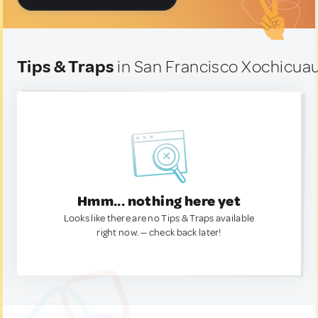
Tips & Traps
in San Francisco Xochicuau
Hmm... nothing here yet
Looks like there are no Tips & Traps available
right now. — check back later!