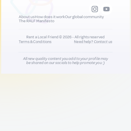
About us
How does it work
Our global community
The RALF Manifesto
Rent a Local Friend © 2026 - All rights reserved
Terms & Conditions
Need help?
Contact us
All new quality content you add to your profile may
be shared on our socials to help promote you :)