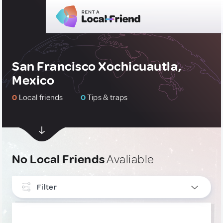
San Francisco Xochicuautla,
Mexico
0
Local friends
0
Tips & traps
No Local Friends
Avaliable
Filter