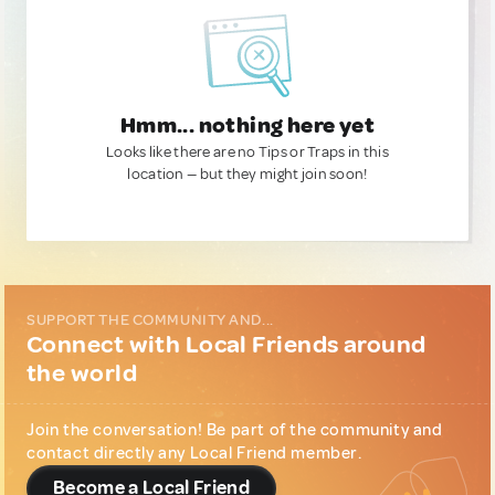
Hmm... nothing here yet
Looks like there are no Tips or Traps in this
location — but they might join soon!
SUPPORT THE COMMUNITY AND...
Connect with Local Friends around
the world
Join the conversation! Be part of the community and
contact directly any Local Friend member.
Become a Local Friend