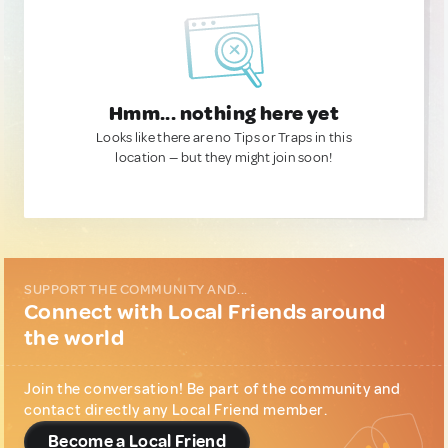
Hmm... nothing here yet
Looks like there are no Tips or Traps in this
location — but they might join soon!
SUPPORT THE COMMUNITY AND...
Connect with Local Friends around
the world
Join the conversation! Be part of the community and
contact directly any Local Friend member.
Become a Local Friend