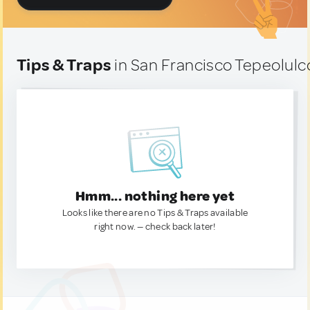
Tips & Traps
in San Francisco Tepeolulc
Hmm... nothing here yet
Looks like there are no Tips & Traps available
right now. — check back later!