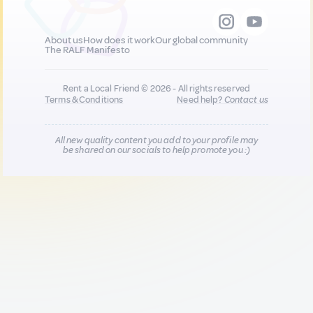
About us
How does it work
Our global community
The RALF Manifesto
Rent a Local Friend © 2026 - All rights reserved
Terms & Conditions
Need help?
Contact us
All new quality content you add to your profile may
be shared on our socials to help promote you :)