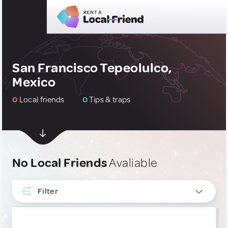
San Francisco Tepeolulco,
Mexico
0
Local friends
0
Tips & traps
No Local Friends
Avaliable
Filter