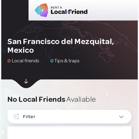
San Francisco del Mezquital,
Mexico
0
Local friends
0
Tips & traps
No Local Friends
Avaliable
Filter