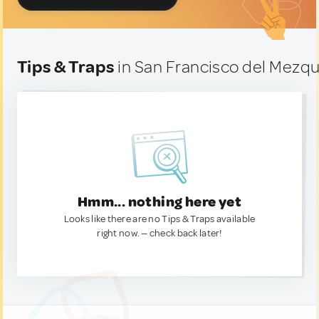
Tips & Traps
in San Francisco del Mezqu
Hmm... nothing here yet
Looks like there are no Tips & Traps available
right now. — check back later!