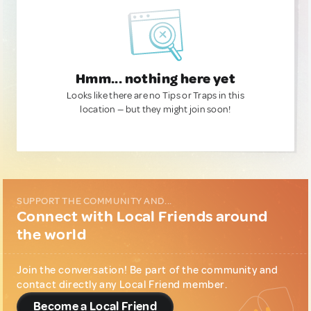
Hmm... nothing here yet
Looks like there are no Tips or Traps in this
location — but they might join soon!
SUPPORT THE COMMUNITY AND...
Connect with Local Friends around
the world
Join the conversation! Be part of the community and
contact directly any Local Friend member.
Become a Local Friend