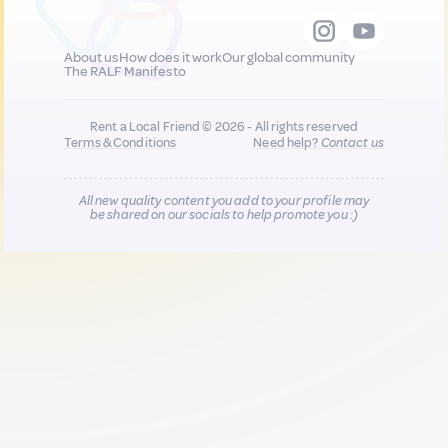
About us
How does it work
Our global community
The RALF Manifesto
Rent a Local Friend © 2026 - All rights reserved
Terms & Conditions
Need help?
Contact us
All new quality content you add to your profile may
be shared on our socials to help promote you :)