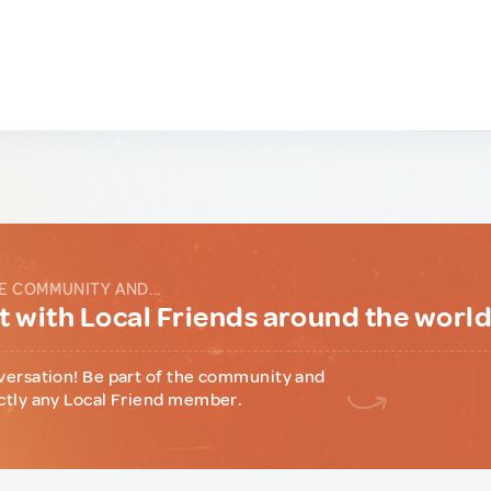
E COMMUNITY AND...
 with Local Friends around the worl
versation! Be part of the community and
ctly any Local Friend member.