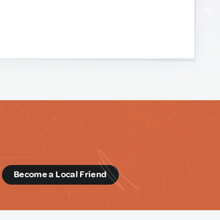
d
Become a Local Friend