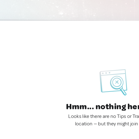
Hmm... nothing he
Looks like there are no Tips or Tra
location — but they might join