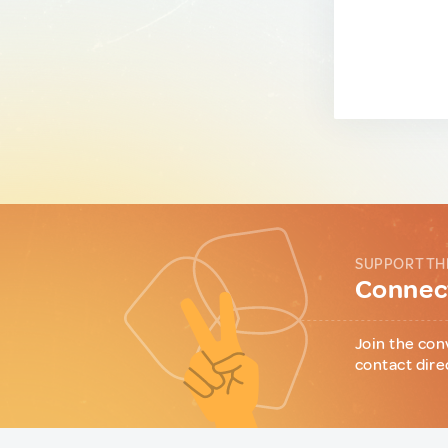
SUPPORT TH
Connect
Join the con
contact dire