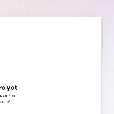
re yet
ps in this
 soon!