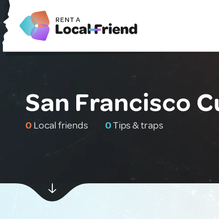
San Francisco C
0
Local friends
0
Tips & traps