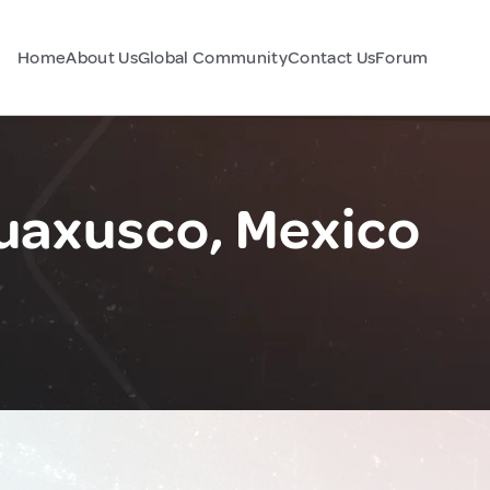
Home
About Us
Global Community
Contact Us
Forum
uaxusco, Mexico