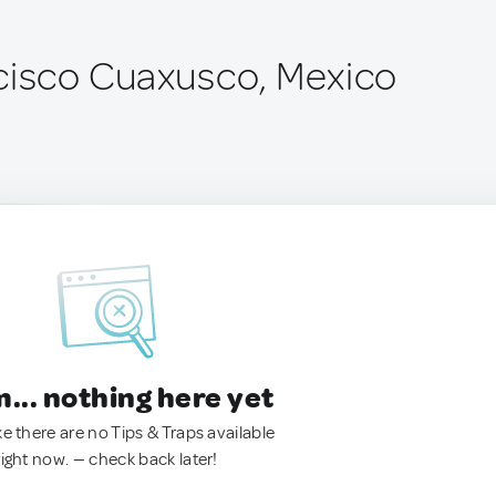
cisco Cuaxusco, Mexico
.. nothing here yet
ke there are no Tips & Traps available
right now. — check back later!