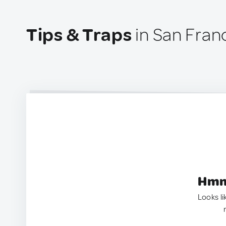
Tips & Traps
in San Fran
Hmm.
Looks li