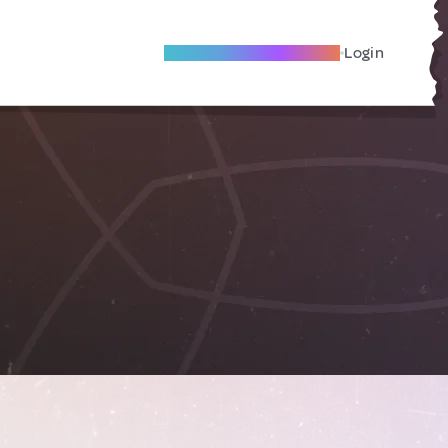
Become A Local Friend
Login