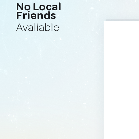
No Local
Friends
Avaliable