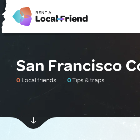
San Francisco C
0
Local friends
0
Tips & traps