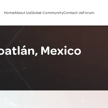
Home
About Us
Global Community
Contact Us
Forum
oatlán, Mexico