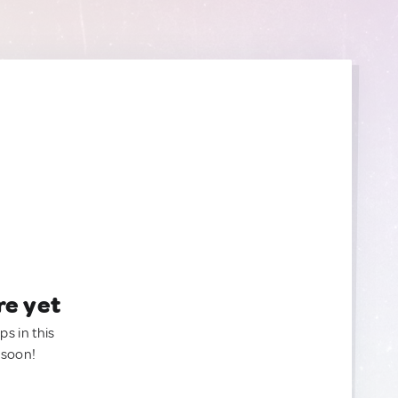
re yet
ps in this
 soon!