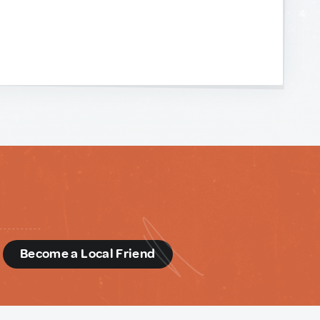
d
Become a Local Friend