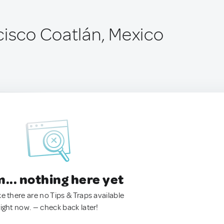
cisco Coatlán, Mexico
.. nothing here yet
ke there are no Tips & Traps available
right now. — check back later!