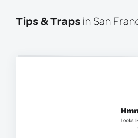
Tips & Traps
in San Fran
Hmm.
Looks li