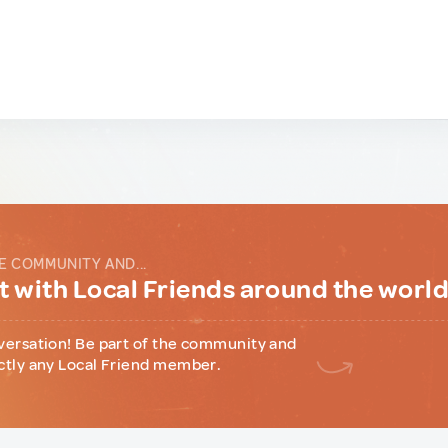
E COMMUNITY AND...
 with Local Friends around the worl
versation! Be part of the community and
ctly any Local Friend member.