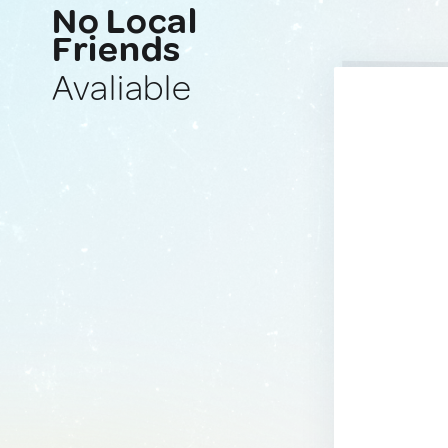
No Local
Friends
Avaliable