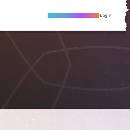
Become A Local Friend
Login