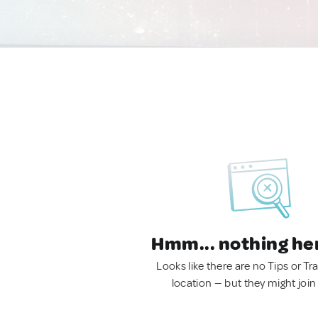
Hmm... nothing he
Looks like there are no Tips or Tra
location — but they might join