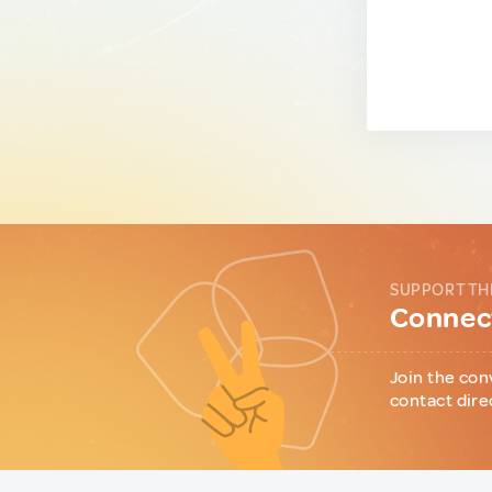
SUPPORT TH
Connect
Join the con
contact dire