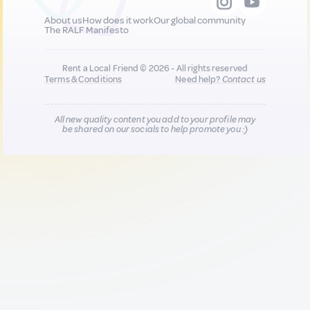
About us
How does it work
Our global community
The RALF Manifesto
Rent a Local Friend © 2026 - All rights reserved
Terms & Conditions
Need help?
Contact us
All new quality content you add to your profile may
be shared on our socials to help promote you :)