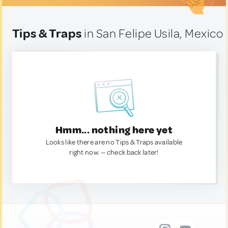
Tips & Traps
in San Felipe Usila, Mexico
Hmm... nothing here yet
Looks like there are no Tips & Traps available
right now. — check back later!