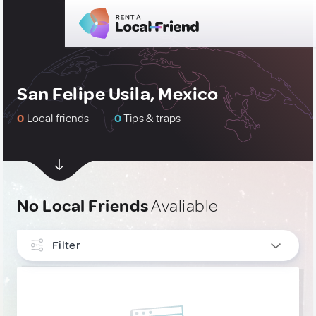
San Felipe Usila, Mexico
0
Local friends
0
Tips & traps
No Local Friends
Avaliable
Filter