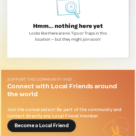
Hmm... nothing here yet
Looks like there are no Tips or Traps in this
location — but they might join soon!
SUPPORT THE COMMUNITY AND...
Connect with Local Friends around
the world
Join the conversation! Be part of the community and
contact directly any Local Friend member.
Become a Local Friend