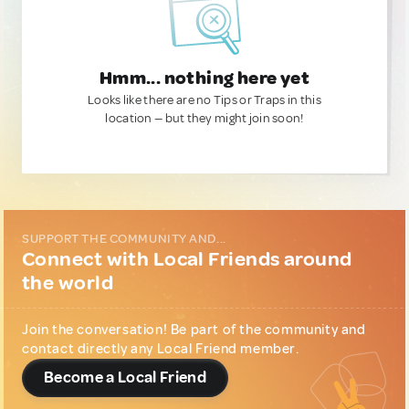
Hmm... nothing here yet
Looks like there are no Tips or Traps in this
location — but they might join soon!
SUPPORT THE COMMUNITY AND...
Connect with Local Friends around
the world
Join the conversation! Be part of the community and
contact directly any Local Friend member.
Become a Local Friend