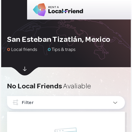
San Esteban Tizatlán, Mexico
0
Local friends
0
Tips & traps
No Local Friends
Avaliable
Filter