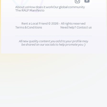
About us
How does it work
Our global community
The RALF Manifesto
Rent a Local Friend © 2026 - All rights reserved
Terms & Conditions
Need help?
Contact us
All new quality content you add to your profile may
be shared on our socials to help promote you :)