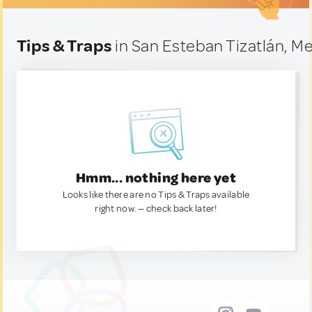
Tips & Traps
in San Esteban Tizatlán, M
Hmm... nothing here yet
Looks like there are no Tips & Traps available
right now. — check back later!