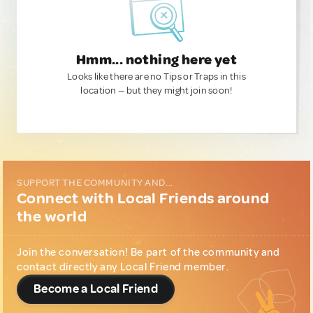
Hmm... nothing here yet
Looks like there are no Tips or Traps in this
location — but they might join soon!
SUPPORT THE COMMUNITY AND...
Connect with Local Friends around
the world
Join the conversation! Be part of the community and
contact directly any Local Friend member.
Become a Local Friend