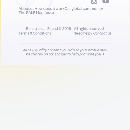
About us
How does it work
Our global community
The RALF Manifesto
Rent a Local Friend © 2026 - All rights reserved
Terms & Conditions
Need help?
Contact us
All new quality content you add to your profile may
be shared on our socials to help promote you :)