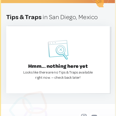
Tips & Traps
in San Diego, Mexico
Hmm... nothing here yet
Looks like there are no Tips & Traps available
right now. — check back later!