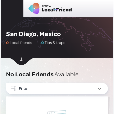
San Diego, Mexico
0
Local friends
0
Tips & traps
No Local Friends
Avaliable
Filter