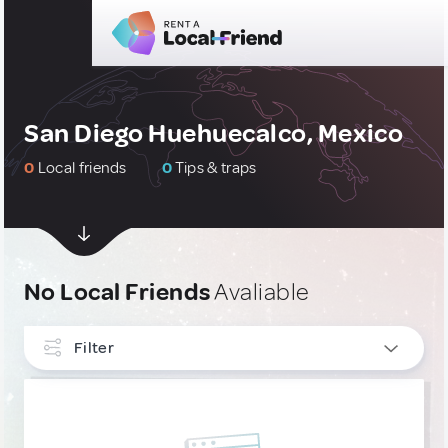
San Diego Huehuecalco, Mexico
0
Local friends
0
Tips & traps
No Local Friends
Avaliable
Filter