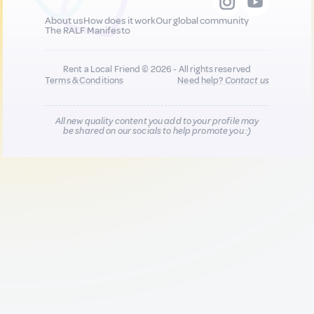
About us
How does it work
Our global community
The RALF Manifesto
Rent a Local Friend © 2026 - All rights reserved
Terms & Conditions
Need help?
Contact us
All new quality content you add to your profile may
be shared on our socials to help promote you :)