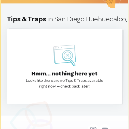
Tips & Traps
in San Diego Huehuecalco,
Hmm... nothing here yet
Looks like there are no Tips & Traps available
right now. — check back later!