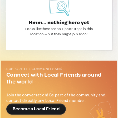
Hmm... nothing here yet
Looks like there are no Tips or Traps in this
location — but they might join soon!
SUPPORT THE COMMUNITY AND...
Connect with Local Friends around
the world
Join the conversation! Be part of the community and
contact directly any Local Friend member.
Become a Local Friend