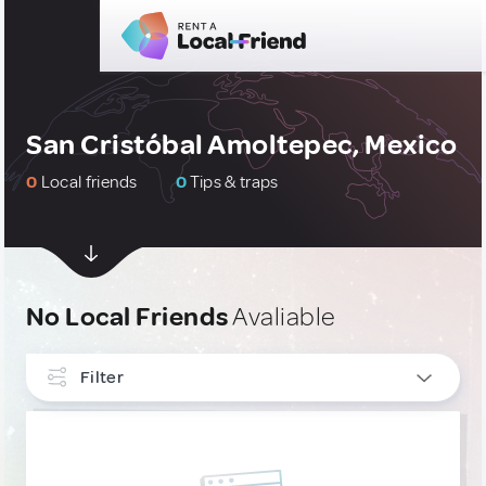
San Cristóbal Amoltepec, Mexico
0
Local friends
0
Tips & traps
No Local Friends
Avaliable
Filter