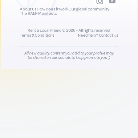
About us
How does it work
Our global community
The RALF Manifesto
Rent a Local Friend © 2026 - All rights reserved
Terms & Conditions
Need help?
Contact us
All new quality content you add to your profile may
be shared on our socials to help promote you :)