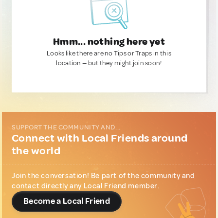
Hmm... nothing here yet
Looks like there are no Tips or Traps in this
location — but they might join soon!
SUPPORT THE COMMUNITY AND...
Connect with Local Friends around
the world
Join the conversation! Be part of the community and
contact directly any Local Friend member.
Become a Local Friend