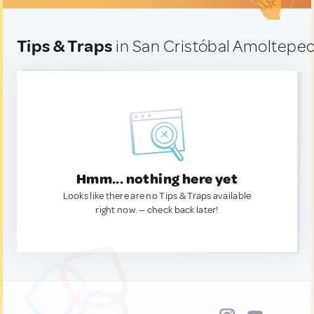
Tips & Traps
in San Cristóbal Amoltepec
Hmm... nothing here yet
Looks like there are no Tips & Traps available
right now. — check back later!