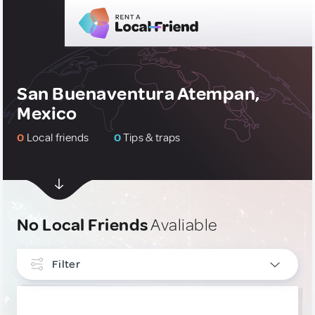
San Buenaventura Atempan,
Mexico
0
Local friends
0
Tips & traps
No Local Friends
Avaliable
Filter