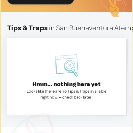
Tips & Traps
in San Buenaventura Atem
Hmm... nothing here yet
Looks like there are no Tips & Traps available
right now. — check back later!