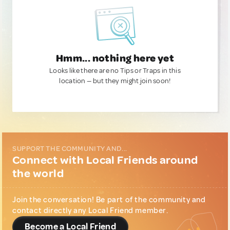
Hmm... nothing here yet
Looks like there are no Tips or Traps in this
location — but they might join soon!
SUPPORT THE COMMUNITY AND...
Connect with Local Friends around
the world
Join the conversation! Be part of the community and
contact directly any Local Friend member.
Become a Local Friend