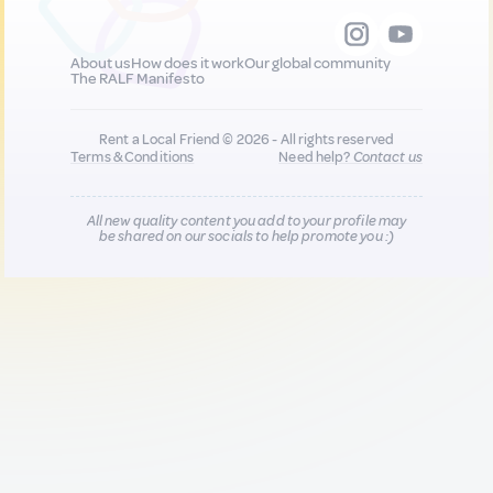
About us
How does it work
Our global community
The RALF Manifesto
Rent a Local Friend © 2026 - All rights reserved
Terms & Conditions
Need help?
Contact us
All new quality content you add to your profile may
be shared on our socials to help promote you :)