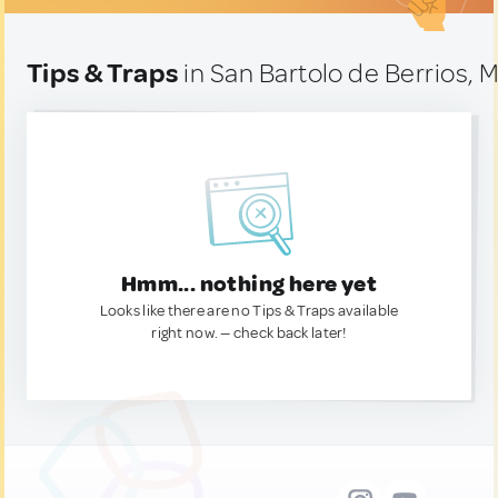
Tips & Traps
in San Bartolo de Berrios, 
Hmm... nothing here yet
Looks like there are no Tips & Traps available
right now. — check back later!