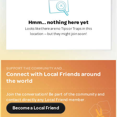
Hmm... nothing here yet
Looks like there are no Tips or Traps in this
location — but they might join soon!
SUPPORT THE COMMUNITY AND...
Connect with Local Friends around
the world
Join the conversation! Be part of the community and
contact directly any Local Friend member.
Become a Local Friend