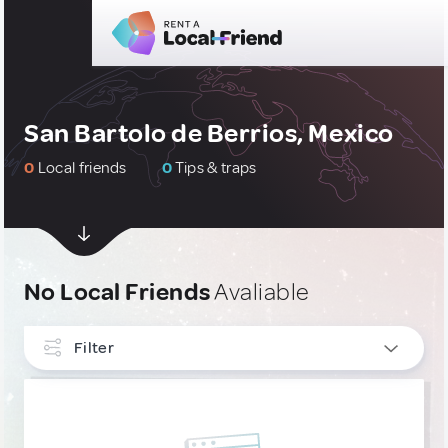
San Bartolo de Berrios, Mexico
0
Local friends
0
Tips & traps
No Local Friends
Avaliable
Filter