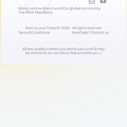
About us
How does it work
Our global community
The RALF Manifesto
Rent a Local Friend © 2026 - All rights reserved
Terms & Conditions
Need help?
Contact us
All new quality content you add to your profile may
be shared on our socials to help promote you :)