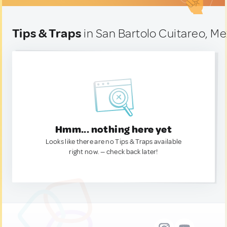
Tips & Traps
in San Bartolo Cuitareo, Me
Hmm... nothing here yet
Looks like there are no Tips & Traps available
right now. — check back later!