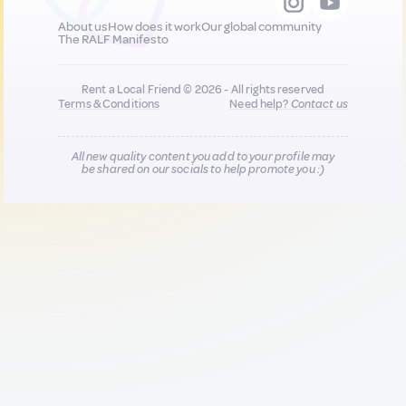
About us
How does it work
Our global community
The RALF Manifesto
Rent a Local Friend © 2026 - All rights reserved
Terms & Conditions
Need help?
Contact us
All new quality content you add to your profile may
be shared on our socials to help promote you :)