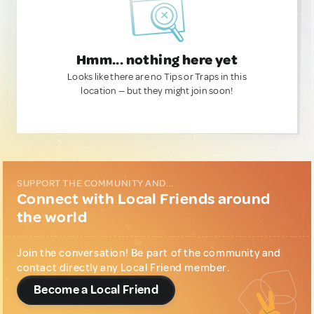
Hmm... nothing here yet
Looks like there are no Tips or Traps in this
location — but they might join soon!
SUPPORT THE COMMUNITY AND...
Connect with Local Friends around
the world
Join the conversation! Be part of the community and
contact directly any Local Friend member.
Become a Local Friend