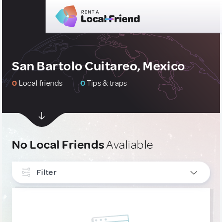
San Bartolo Cuitareo, Mexico
0
Local friends
0
Tips & traps
No Local Friends
Avaliable
Filter