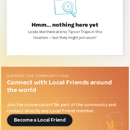
Hmm... nothing here yet
Looks like there are no Tips or Traps in this
location — but they might join soon!
SUPPORT THE COMMUNITY AND...
Connect with Local Friends around
the world
Join the conversation! Be part of the community and
contact directly any Local Friend member.
Become a Local Friend