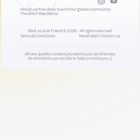
About us
How does it work
Our global community
The RALF Manifesto
Rent a Local Friend © 2026 - All rights reserved
Terms & Conditions
Need help?
Contact us
All new quality content you add to your profile may
be shared on our socials to help promote you :)