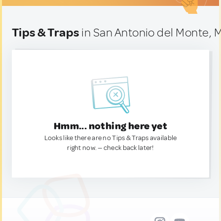
Tips & Traps
in San Antonio del Monte, 
Hmm... nothing here yet
Looks like there are no Tips & Traps available
right now. — check back later!