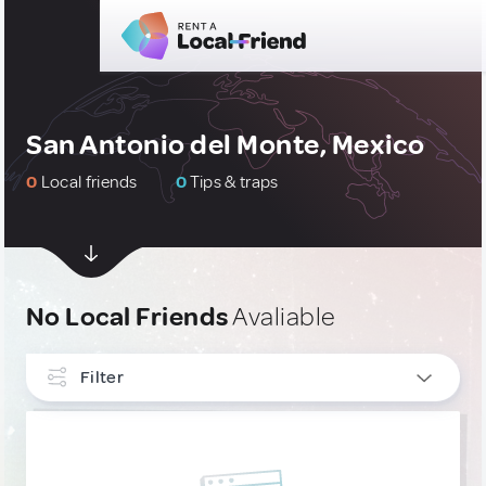
San Antonio del Monte, Mexico
0
Local friends
0
Tips & traps
No Local Friends
Avaliable
Filter